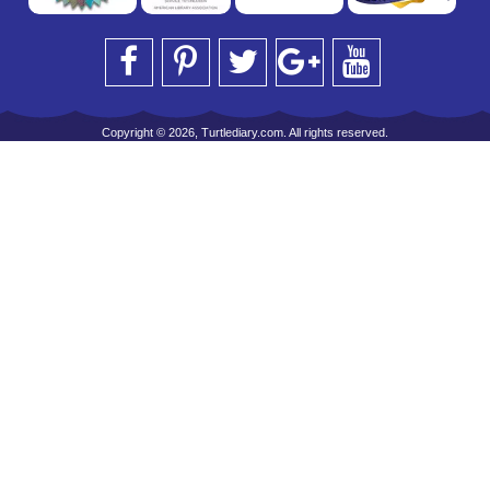
Copyright © 2026, Turtlediary.com. All rights reserved.