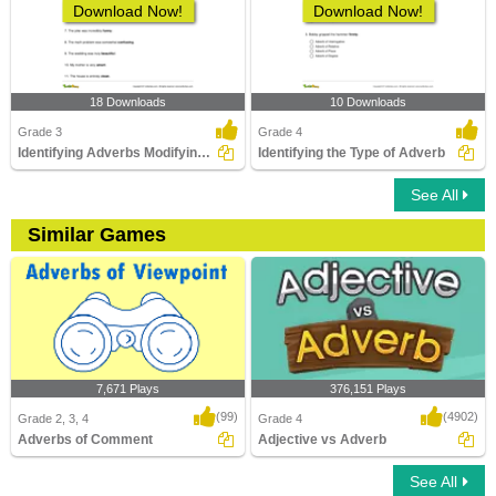
Download Now!
Download Now!
18 Downloads
10 Downloads
Grade 3
Grade 4
Identifying Adverbs Modifying Adjectives Part 1
Identifying the Type of Adverb
See All
Similar Games
7,671 Plays
376,151 Plays
(99)
(4902)
Grade 2, 3, 4
Grade 4
Adverbs of Comment
Adjective vs Adverb
See All
Adverbs of Comment
Adjective vs Adverb