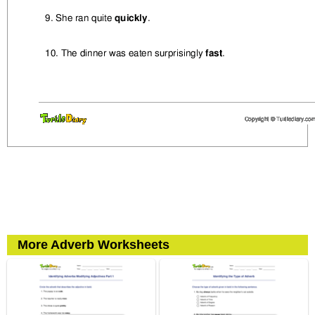
More Adverb Worksheets