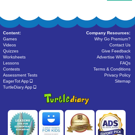
Content:
Company Resources:
Games
Why Go Premium?
Videos
Contact Us
Quizzes
Give Feedback
Worksheets
Advertise With Us
Lessons
FAQs
Contests
Terms & Conditions
Assessment Tests
Privacy Policy
EagerTot App
Sitemap
TurtleDiary App