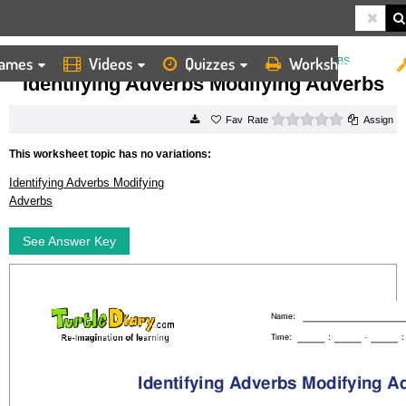
ames
Videos
Quizzes
Worksheets
HOME
WORKSHEETS
IDENTIFYING ADVERBS MODIFYING ADVERBS
Identifying Adverbs Modifying Adverbs
0 stars
Rate
Assign
This worksheet topic has no variations:
Identifying Adverbs Modifying
Adverbs
See Answer Key