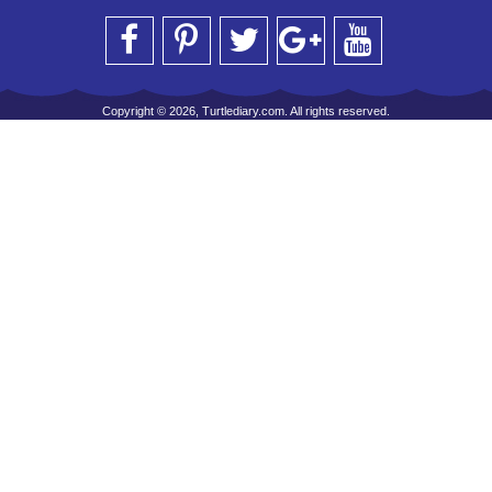
Copyright © 2026, Turtlediary.com. All rights reserved.