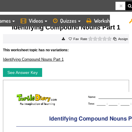
ames
Videos
Quizzes
Worksheets
HOME
WORKSHEETS
IDENTIFYING COMPOUND NOUNS PART 1
Identifying Compound Nouns Part 1
0 stars
Rate
Assign
This worksheet topic has no variations:
Identifying Compound Nouns Part 1
See Answer Key