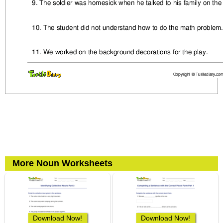
More Noun Worksheets
Download Now!
Download Now!