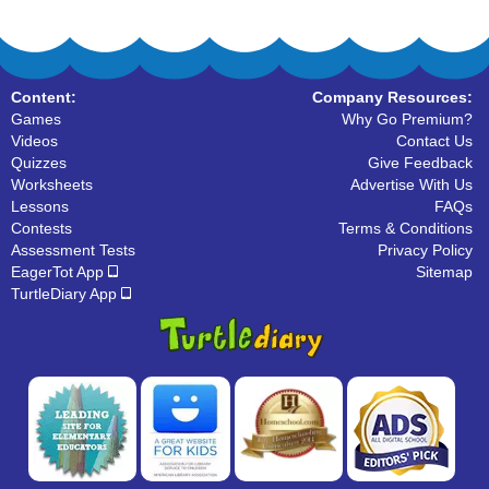
Content:
Company Resources:
Games
Why Go Premium?
Videos
Contact Us
Quizzes
Give Feedback
Worksheets
Advertise With Us
Lessons
FAQs
Contests
Terms & Conditions
Assessment Tests
Privacy Policy
EagerTot App
Sitemap
TurtleDiary App