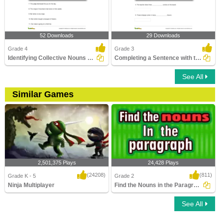
52 Downloads
29 Downloads
Grade 4
Grade 3
Identifying Collective Nouns Part 3
Completing a Sentence with the Correct Plural Form...
See All
Similar Games
2,501,375 Plays
24,428 Plays
(24208)
(811)
Grade K - 5
Grade 2
Ninja Multiplayer
Find the Nouns in the Paragraph
See All
Ninja Multiplayer
Find the Nouns in the Paragraph