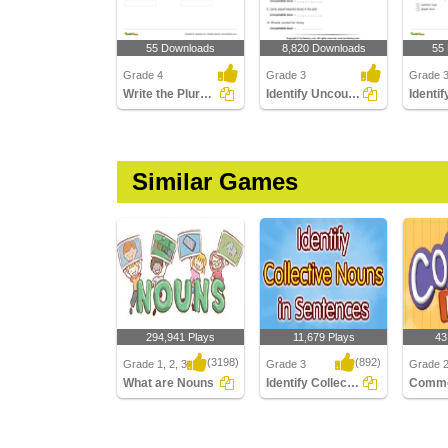
55 Downloads
8,820 Downloads
55
Grade 4
Grade 3
Grade 
Write the Plural Form of the Noun Part 2
Identify Uncountable Nouns
Similar Games
294,941 Plays
11,679 Plays
43
(3198)
(892)
Grade 1, 2, 3
Grade 3
Grade 
What are Nouns
Identify Collective Nouns in Sentences
Comm
What are Nouns
Identify Collective
Commo
Nouns in Sentences