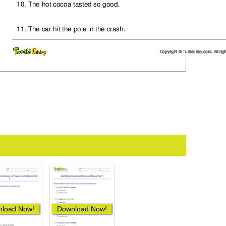
load Now!
Download Now!