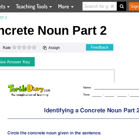
ets
Teaching Tools
More
Sign
RT 2
ncrete Noun Part 2
0 stars
Feedback
Rate
Assign
See Answer Key