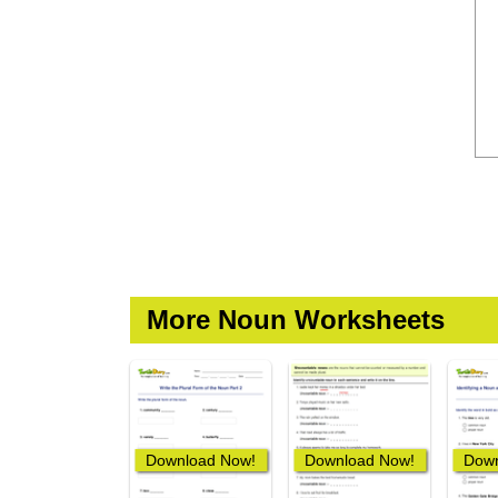
More Noun Worksheets
Download Now!
Download Now!
Down