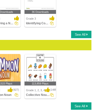
 Downloads
36 Downloads
3
Grade 3
Identifying a Noun as Common or Proper In a Sentence...
Identifying Count and Noncount Nouns Part 1
See All
,515 Plays
113,859 Plays
(927)
(1485)
2
Grade 1, 2, 3, 4
on Noun
Collective Nouns
n Noun
Collective Nouns
See All