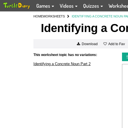
Games
Videos
Quizzes
Workshe
HOME
WORKSHEETS
IDENTIFYING A CONCRETE NOUN PA
Identifying a Co
Add to Fav
Download
This worksheet topic has no variations:
Identifying a Concrete Noun Part 2