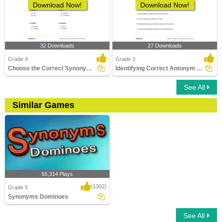
Download Now!
Download Now!
32 Downloads
27 Downloads
Grade 4
Grade 3
Choose the Correct Synonym Part 2
Identifying Correct Antonym Pair Part 1
See All
Similar Games
65,314 Plays
(1302)
Grade 5
Synonyms Dominoes
See All
Synonyms Dominoes