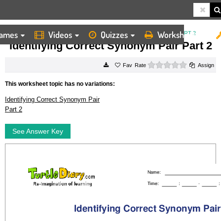
ames
Videos
Quizzes
Worksheets
HOME
WORKSHEETS
IDENTIFYING CORRECT SYNONYM PAIR PART 2
Identifying Correct Synonym Pair Part 2
0 stars
Rate
Assign
This worksheet topic has no variations:
Identifying Correct Synonym Pair
Part 2
See Answer Key