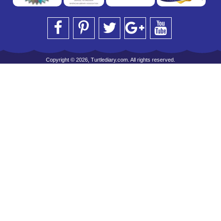
Copyright © 2026, Turtlediary.com. All rights reserved.