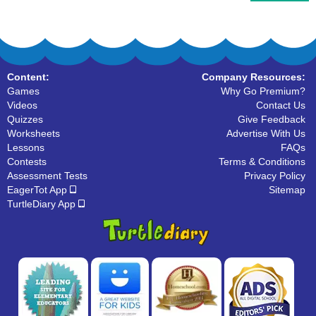
Content:
Company Resources:
Games
Why Go Premium?
Videos
Contact Us
Quizzes
Give Feedback
Worksheets
Advertise With Us
Lessons
FAQs
Contests
Terms & Conditions
Assessment Tests
Privacy Policy
EagerTot App
Sitemap
TurtleDiary App