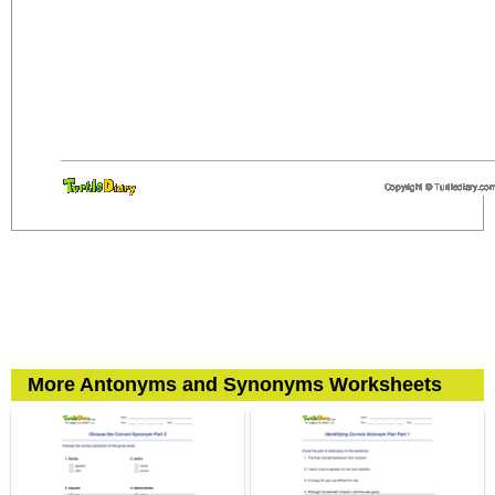
More Antonyms and Synonyms Worksheets