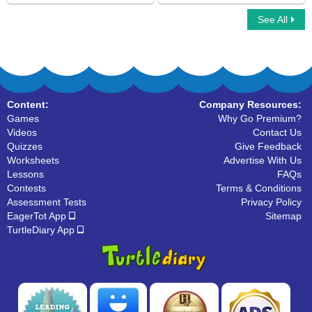
See All
Simple Compound Complex Sentences
Simple Subject And Simple Predicate
Content:
Company Resources:
Games
Why Go Premium?
Videos
Contact Us
Quizzes
Give Feedback
Worksheets
Advertise With Us
Lessons
FAQs
Contests
Terms & Conditions
Assessment Tests
Privacy Policy
EagerTot App
Sitemap
TurtleDiary App