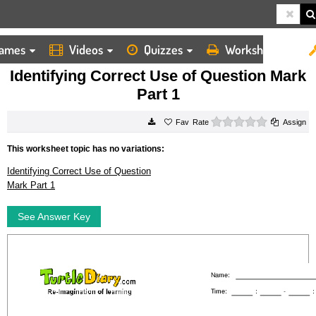
ames
Videos
Quizzes
Worksheets
HOME
WORKSHEETS
IDENTIFYING CORRECT USE OF QUESTION MARK PART 1
Identifying Correct Use of Question Mark
Part 1
0 stars
Rate
Assign
This worksheet topic has no variations:
Identifying Correct Use of Question
Mark Part 1
See Answer Key