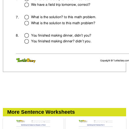
More Sentence Worksheets