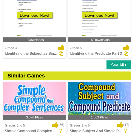
Download Now!
Download Now!
1 Downloads
16 Downloads
Grade 3
Grade 5
Identifying the Subject as Singular or Plural
Identifying the Predicate Part 3
See All
Similar Games
3,676 Plays
1,863 Plays
(35)
(17)
Grades 1 to 5
Grades 1 to 5
Simple Compound Complex Sentences
Simple Subject And Simple Predicate