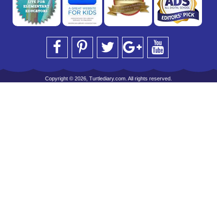
Copyright © 2026, Turtlediary.com. All rights reserved.