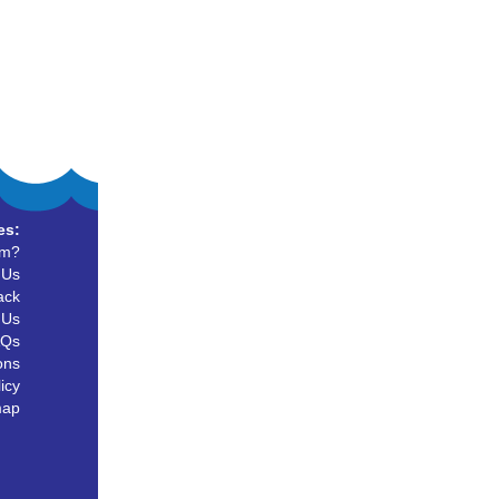
es:
um?
 Us
ack
 Us
AQs
ons
icy
map