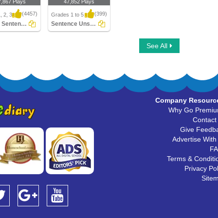
7,867 Plays
47,852 Plays
(4457)
(399)
, 2, 3
Grades 1 to 5
Simple Sentences
Sentence Unscramble
Sentences
Sentence Unscramble
See All
Company Resourc
Why Go Premi
Contact
Give Feedb
Advertise With
F
Terms & Conditi
Privacy Pol
Site