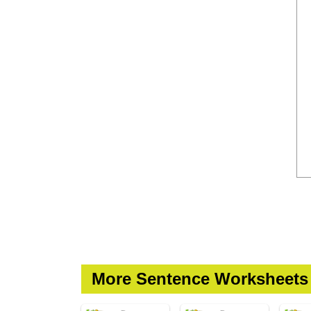
More Sentence Worksheets