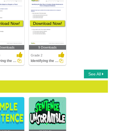
load Now!
Download Now!
Downloads
9 Downloads
3
Grade 2
Identifying the Subject as Singular or Plural
Identifying the Best Way to Combine Simple Sentences...
See All