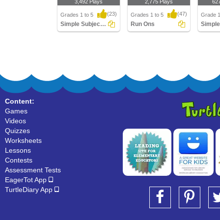
3,492 Plays
2,775 Plays
62
(23)
(47)
Grades 1 to 5
Grades 1 to 5
Grade 1
Simple Subject And Simple Predicate
Run Ons
Simple Subject And
Run Ons
Simple 
Simple Predicate
Content:
Games
Videos
Quizzes
Worksheets
Lessons
Contests
Assessment Tests
EagerTot App
TurtleDiary App