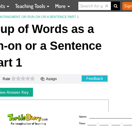
ets
Teaching Tools
More
Sign
A FRAGMENT OR RUN ON OR A SENTENCE PART 1
oup of Words as a
-on or a Sentence
art 1
0 stars
Feedback
Rate
Assign
See Answer Key