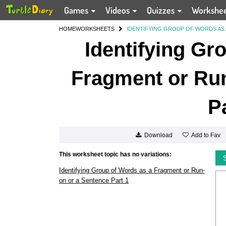
Games
Videos
Quizzes
Workshe
HOME
WORKSHEETS
IDENTIFYING GROUP OF WORDS AS 
Identifying Gr
Fragment or Run
P
Add to Fav
Download
This worksheet topic has no variations:
Identifying Group of Words as a Fragment or Run-
on or a Sentence Part 1