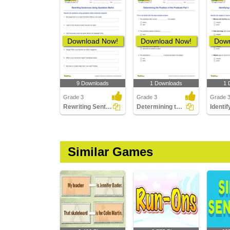
Download Now!
Download Now!
Down
9 Downloads
1 Downloads
1 
Grade 3
Grade 3
Grade 
Rewriting Sentences Using Quotation Marks
Determining the Position of the Predicate Part 1
Similar Games