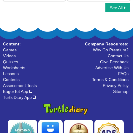
See All
I Spy Alphabet
Learn ABC
Content:
Company Resources:
Games
Why Go Premium?
Videos
Contact Us
Quizzes
Give Feedback
Worksheets
Advertise With Us
Lessons
FAQs
Contests
Terms & Conditions
Assessment Tests
Privacy Policy
EagerTot App
Sitemap
TurtleDiary App