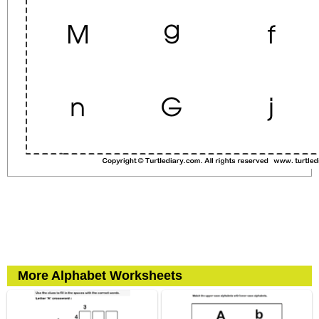
More Alphabet Worksheets