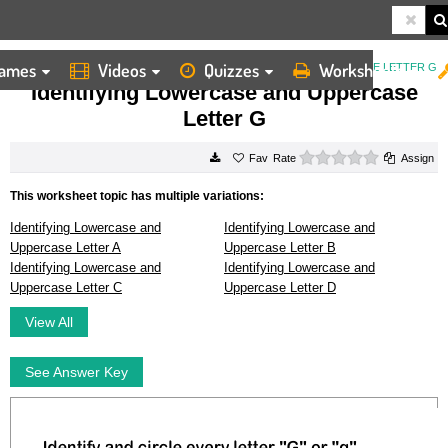
ames
Videos
Quizzes
Worksheets
HOME
WORKSHEETS
IDENTIFYING LOWERCASE AND UPPERCASE LETTER G
Identifying Lowercase and Uppercase
Letter G
0 stars
Rate
Assign
This worksheet topic has multiple variations:
Identifying Lowercase and
Identifying Lowercase and
Uppercase Letter A
Uppercase Letter B
Identifying Lowercase and
Identifying Lowercase and
Uppercase Letter C
Uppercase Letter D
View All
See Answer Key