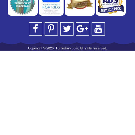
Copyright © 2026, Turtlediary.com. All rights reserved.