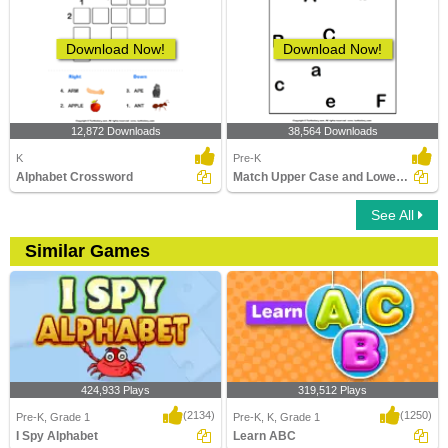
Download Now!
Download Now!
12,872 Downloads
38,564 Downloads
K
Pre-K
Alphabet Crossword
Match Upper Case and Lower Case Letters
See All
Similar Games
424,933 Plays
319,512 Plays
(2134)
(1250)
Pre-K, Grade 1
Pre-K, K, Grade 1
I Spy Alphabet
Learn ABC