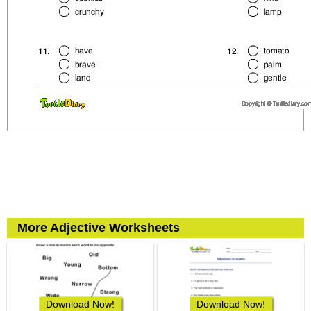
More Adjective Worksheets
Download Now!
Download Now!