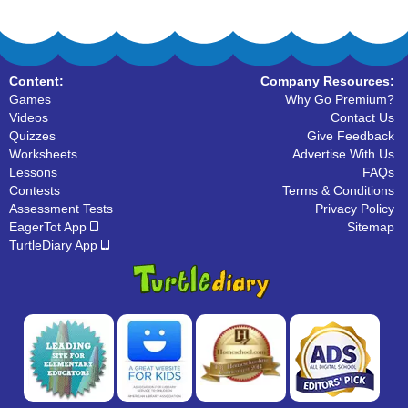
Content:
Company Resources:
Games
Why Go Premium?
Videos
Contact Us
Quizzes
Give Feedback
Worksheets
Advertise With Us
Lessons
FAQs
Contests
Terms & Conditions
Assessment Tests
Privacy Policy
EagerTot App
Sitemap
TurtleDiary App