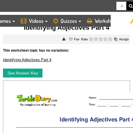
ames
Videos
Quizzes
Worksheets
HOME
WORKSHEETS
IDENTIFYING ADJECTIVES PART 4
Identifying Adjectives Part 4
0 stars
Rate
Assign
This worksheet topic has no variations:
Identifying Adjectives Part 4
See Answer Key