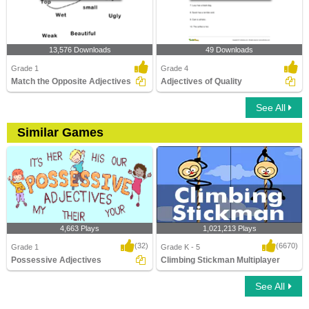
13,576 Downloads
49 Downloads
Grade 1
Grade 4
Match the Opposite Adjectives
Adjectives of Quality
See All
Similar Games
4,663 Plays
1,021,213 Plays
(32)
(6670)
Grade 1
Grade K - 5
Possessive Adjectives
Climbing Stickman Multiplayer
See All
Possessive Adjectives
Climbing Stickman Multiplayer