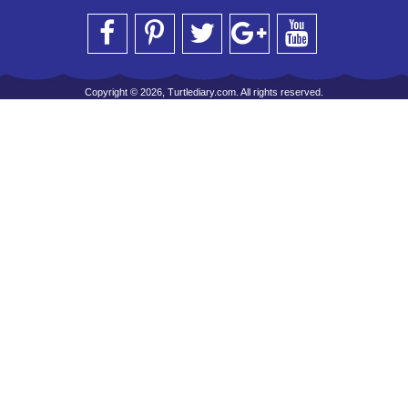
Copyright © 2026, Turtlediary.com. All rights reserved.