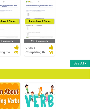
load Now!
Download Now!
 Downloads
27 Downloads
4
Grade 5
Identifying the Helping Verb as Primary Helping Verb...
Completing the Sentence with the Correct Helping Verb...
See All