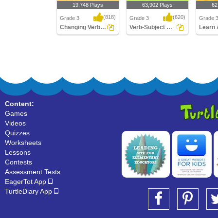
19,748 Plays
63,902 Plays
62
(818)
(620)
Grade 3
Grade 3
Grade 
Changing Verbs to Present Tense
Verb-Subject Agreement
Changing Verbs to
Verb-Subject Agreement
Learn A
Present Tense
Verbs
Content:
Games
Videos
Quizzes
Worksheets
Lessons
Contests
Assessment Tests
EagerTot App
TurtleDiary App