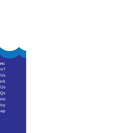
es:
um?
 Us
ack
 Us
AQs
ons
icy
map