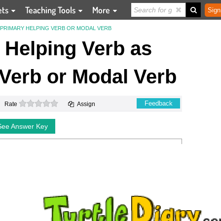
ets
Teaching Tools
More
Sign
S PRIMARY HELPING VERB OR MODAL VERB
e Helping Verb as
Verb or Modal Verb
0 stars
Feedback
Rate
Assign
See Answer Key