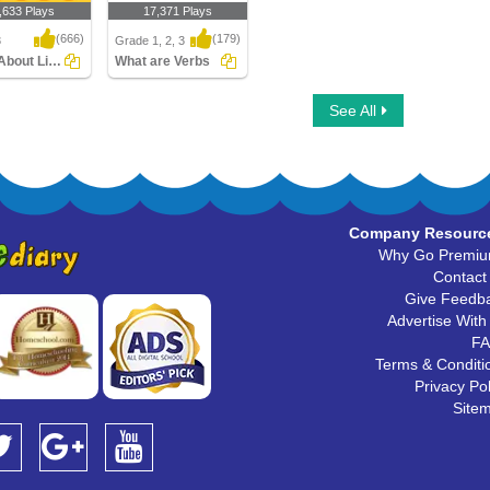
,633 Plays
17,371 Plays
(666)
(179)
3
Grade 1, 2, 3
Learn About Linking Verbs
What are Verbs
bout Linking
What are Verbs
See All
Company Resourc
Why Go Premi
Contact
Give Feedb
Advertise With
F
Terms & Conditi
Privacy Pol
Site