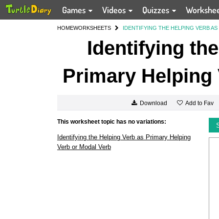
Games
Videos
Quizzes
Workshe
HOME
WORKSHEETS
IDENTIFYING THE HELPING VERB A
Identifying th
Primary Helping 
Add to Fav
Download
This worksheet topic has no variations:
Identifying the Helping Verb as Primary Helping
Verb or Modal Verb