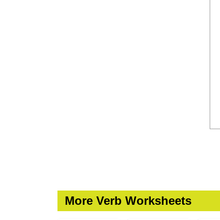
More Verb Worksheets