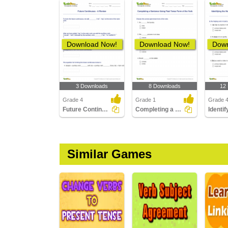
Download Now!
Download Now!
Down
3 Downloads
8 Downloads
12
Grade 4
Grade 1
Grade 
Future Continuous - A Review
Completing a Sentence Using Past Tense Form of the...
Similar Games