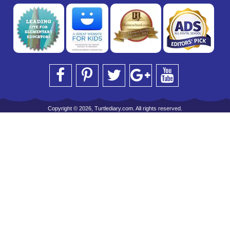
Copyright © 2026, Turtlediary.com. All rights reserved.