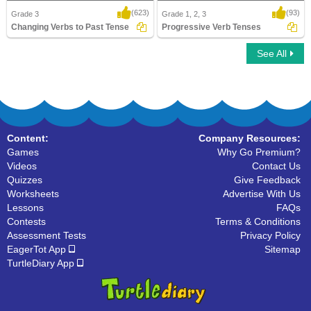
(623)
(93)
Grade 3
Grade 1, 2, 3
Changing Verbs to Past Tense
Progressive Verb Tenses
See All
Changing Verbs to Past Tense
Progressive Verb Tenses
Content:
Company Resources:
Games
Why Go Premium?
Videos
Contact Us
Quizzes
Give Feedback
Worksheets
Advertise With Us
Lessons
FAQs
Contests
Terms & Conditions
Assessment Tests
Privacy Policy
EagerTot App
Sitemap
TurtleDiary App