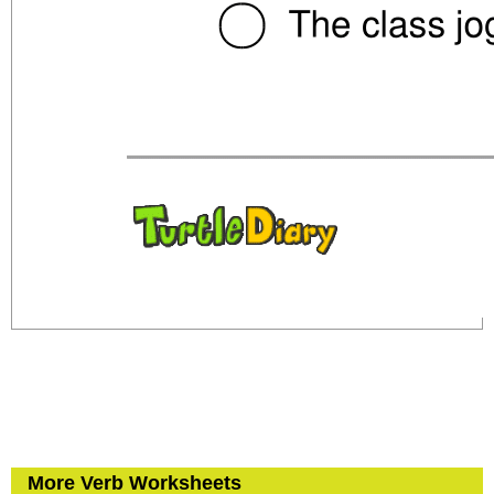
More Verb Worksheets