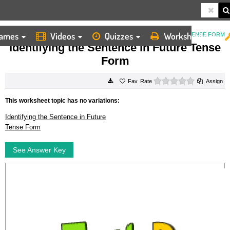
ames
Videos
Quizzes
Worksheets
HOME
WORKSHEETS
IDENTIFYING THE SENTENCE IN FUTURE TENSE FORM
Identifying the Sentence in Future Tense
Form
0 stars
Rate
Assign
This worksheet topic has no variations:
Identifying the Sentence in Future
Tense Form
See Answer Key