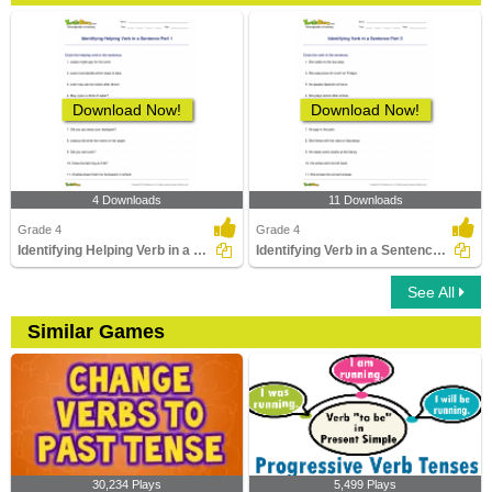
Download Now!
Download Now!
4 Downloads
11 Downloads
Grade 4
Grade 4
Identifying Helping Verb in a Sentence Part 1
Identifying Verb in a Sentence Part 3
See All
Similar Games
30,234 Plays
5,499 Plays