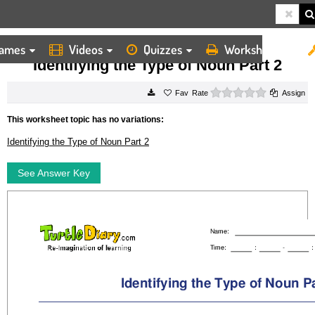
ames
Videos
Quizzes
Worksheets
HOME
WORKSHEETS
IDENTIFYING THE TYPE OF NOUN PART 2
Identifying the Type of Noun Part 2
0 stars
Rate
Assign
This worksheet topic has no variations:
Identifying the Type of Noun Part 2
See Answer Key