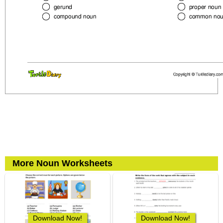
More Noun Worksheets
Download Now!
Download Now!