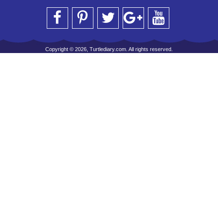
Copyright © 2026, Turtlediary.com. All rights reserved.