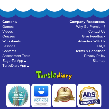
Content:
Company Resources:
Games
Why Go Premium?
Videos
Contact Us
Quizzes
Give Feedback
Worksheets
Advertise With Us
Lessons
FAQs
Contests
Terms & Conditions
Assessment Tests
Privacy Policy
EagerTot App
Sitemap
TurtleDiary App