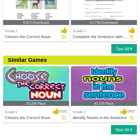
8,913 Downloads
13,739 Downloads
Grade 2
Grade 3
Choose the Correct Noun
Complete the Sentence with a Verb
See All
Similar Games
29,299 Plays
40,729 Plays
(916)
(950)
Grade 2
Grade 2
Choose the Correct Noun
Identify Nouns in the Sentence
See All
Choose the Correct Noun
Identify Nouns in the Sentence