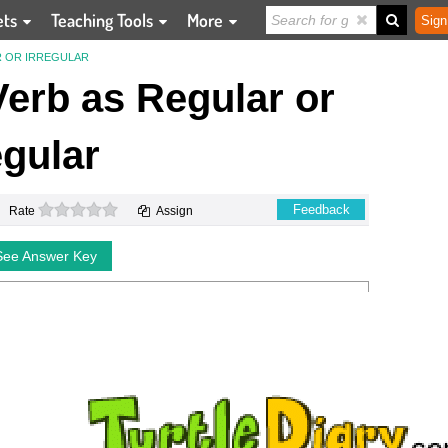
ets
Teaching Tools
More
Sign
R OR IRREGULAR
 Verb as Regular or
egular
0 stars
Feedback
Rate
Assign
See Answer Key