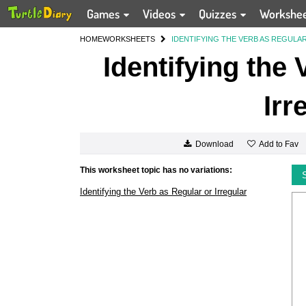
Games
Videos
Quizzes
Workshe
HOME
WORKSHEETS
IDENTIFYING THE VERB AS REGULA
Identifying the
Irr
Add to Fav
Download
This worksheet topic has no variations:
Identifying the Verb as Regular or Irregular