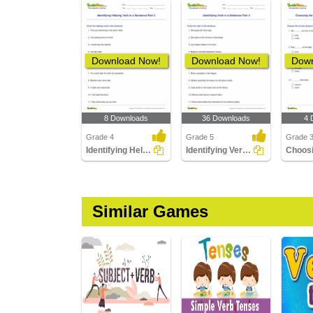
Download Now!
Download Now!
Down
8 Downloads
36 Downloads
4 
Grade 4
Grade 5
Grade 
Identifying Helping Verb in a Sentence Part 2
Identifying Verb in a Sentence Part 4
Similar Games