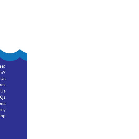
es:
um?
 Us
ack
 Us
AQs
ons
icy
map