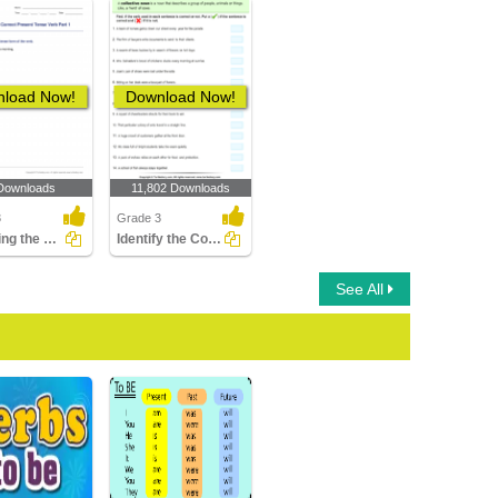
load Now!
Download Now!
Downloads
11,802 Downloads
3
Grade 3
Choosing the Correct Present Tense Verb Part 1
Identify the Correct and Incorrect Verbs
See All