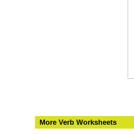
More Verb Worksheets