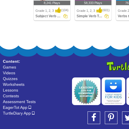
8,241 Plays
58,333 Plays
76
(104)
(601)
Grade 1, 2, 3
Grade 1, 2, 3
Grade 
Subject Verb Agreement
Simple Verb Tenses
Verbs 
Subject Verb Agreement
Simple Verb Tenses
Verbs t
Content:
Games
Videos
Quizzes
Worksheets
Lessons
Contests
Assessment Tests
EagerTot App
TurtleDiary App