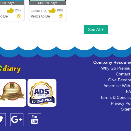
,959 Plays
149,829 Plays
(1247)
(1861)
2
Grade 1, 2, 3
to Be
Verbs to Be
o Be
Verbs to Be
See All
Company Resourc
Why Go Premi
Contact
Give Feedb
Advertise With
F
Terms & Conditi
Privacy Pol
Site