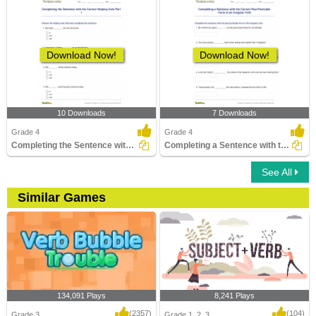
Download Now!
Download Now!
10 Downloads
7 Downloads
Grade 4
Grade 4
Completing the Sentence with the Correct Helping Verb...
Completing a Sentence with the Correct Past Participle...
See All
Similar Games
134,091 Plays
8,241 Plays
(2357)
(104)
Grade 3
Grade 1, 2, 3