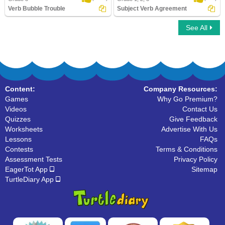
Verb Bubble Trouble
Subject Verb Agreement
See All
Verb Bubble Trouble
Subject Verb Agreement
Content:
Company Resources:
Games
Why Go Premium?
Videos
Contact Us
Quizzes
Give Feedback
Worksheets
Advertise With Us
Lessons
FAQs
Contests
Terms & Conditions
Assessment Tests
Privacy Policy
EagerTot App
Sitemap
TurtleDiary App