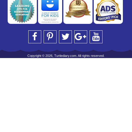
Copyright © 2026, Turtlediary.com. All rights reserved.