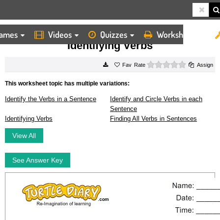
ames
Videos
Quizzes
Worksheets
HOME
WORKSHEETS
IDENTIFYING VERBS
Identifying Verbs
0 stars
Rate
Assign
This worksheet topic has multiple variations:
Identify the Verbs in a Sentence
Identify and Circle Verbs in each
Sentence
Identifying Verbs
Finding All Verbs in Sentences
View All
See Answer Key