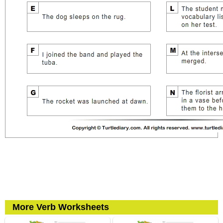
More Verb Worksheets