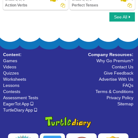
Action Verbs
Perfect Tenses
See All
Action Verbs
Perfect Tenses
Content:
Company Resources:
Games
Why Go Premium?
Videos
Contact Us
Quizzes
Give Feedback
Worksheets
Advertise With Us
Lessons
FAQs
Contests
Terms & Conditions
Assessment Tests
Privacy Policy
EagerTot App
Sitemap
TurtleDiary App