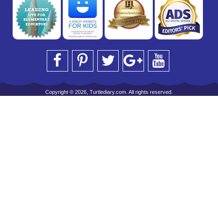
Copyright © 2026, Turtlediary.com. All rights reserved.