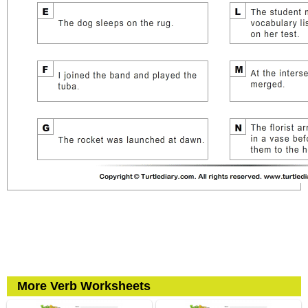
More Verb Worksheets