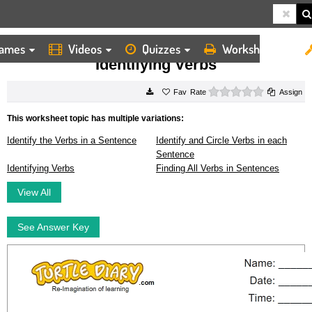
ames
Videos
Quizzes
Worksheets
HOME
WORKSHEETS
IDENTIFYING VERBS
Identifying Verbs
0 stars
Rate
Assign
This worksheet topic has multiple variations:
Identify the Verbs in a Sentence
Identify and Circle Verbs in each
Sentence
Identifying Verbs
Finding All Verbs in Sentences
View All
See Answer Key