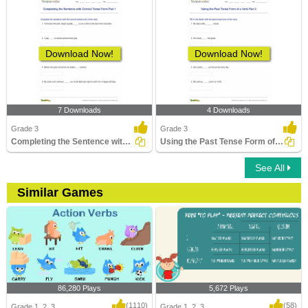
Download Now!
Download Now!
7 Downloads
4 Downloads
Grade 3
Grade 3
Completing the Sentence with Correct Tense Form Part...
Using the Past Tense Form of a Verb Part 2
See All
Similar Games
86,280 Plays
5,672 Plays
(1110)
(58)
Grade 1, 2, 3
Grade 1, 2, 3