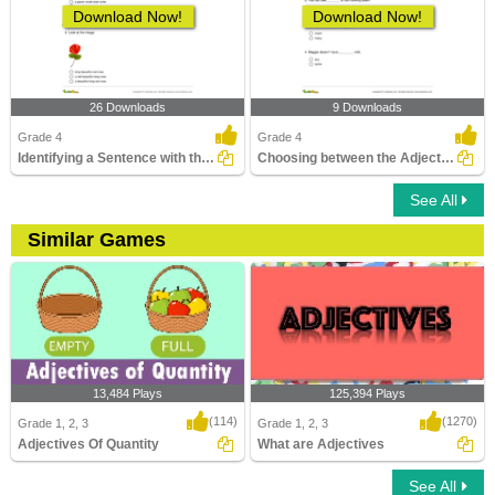
Download Now!
Download Now!
26 Downloads
9 Downloads
Grade 4
Grade 4
Identifying a Sentence with the Correct Adjective Order...
Choosing between the Adjective of Quantity and the...
See All
Similar Games
13,484 Plays
125,394 Plays
(114)
(1270)
Grade 1, 2, 3
Grade 1, 2, 3
Adjectives Of Quantity
What are Adjectives
See All
Adjectives Of Quantity
What are Adjectives