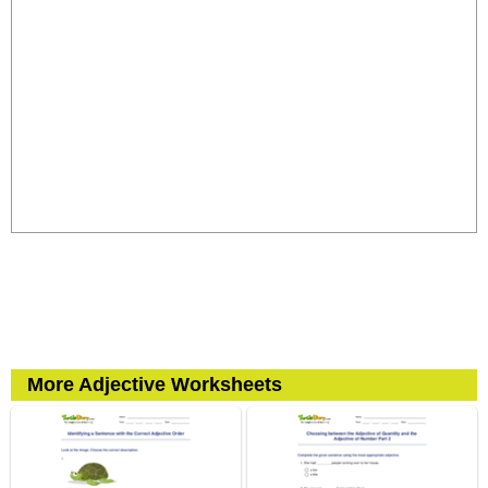
More Adjective Worksheets