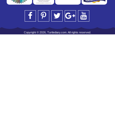
Copyright © 2026, Turtlediary.com. All rights reserved.