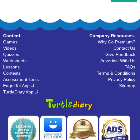
Content:
Company Resources:
Games
Why Go Premium?
Videos
Contact Us
Quizzes
Give Feedback
Worksheets
Advertise With Us
Lessons
FAQs
Contests
Terms & Conditions
Assessment Tests
Privacy Policy
EagerTot App
Sitemap
TurtleDiary App