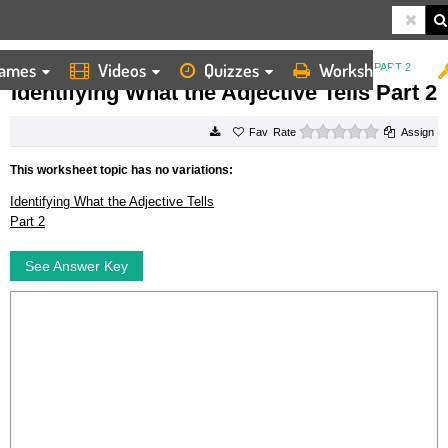
ames
Videos
Quizzes
Worksheets
HOME
WORKSHEETS
IDENTIFYING WHAT THE ADJECTIVE TELLS PART 2
Identifying What the Adjective Tells Part 2
0 stars
Rate
Assign
This worksheet topic has no variations:
Identifying What the Adjective Tells
Part 2
See Answer Key