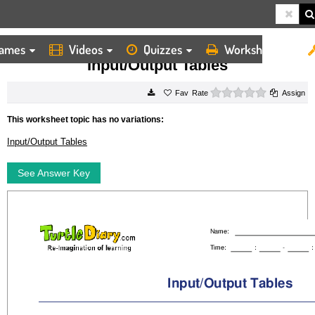
ames
Videos
Quizzes
Worksheets
HOME
WORKSHEETS
INPUT/OUTPUT TABLES
Input/Output Tables
0 stars
Rate
Assign
This worksheet topic has no variations:
Input/Output Tables
See Answer Key