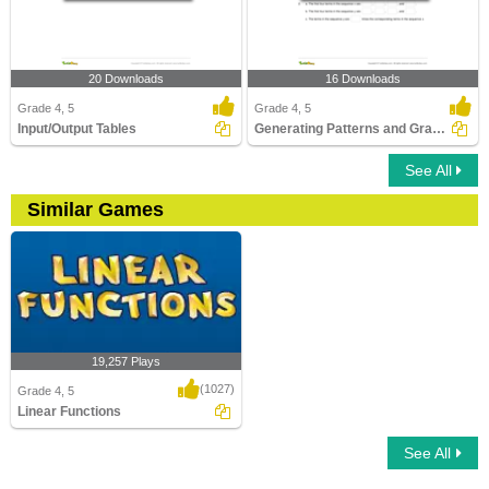
20 Downloads
16 Downloads
Grade 4, 5
Grade 4, 5
Input/Output Tables
Generating Patterns and Graphing Relationships
See All
Similar Games
19,257 Plays
(1027)
Grade 4, 5
Linear Functions
See All
Linear Functions