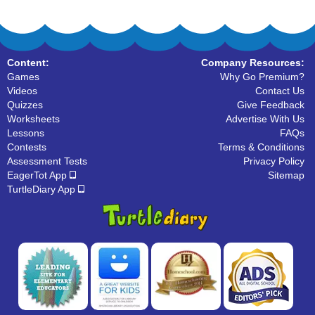
Content:
Company Resources:
Games
Why Go Premium?
Videos
Contact Us
Quizzes
Give Feedback
Worksheets
Advertise With Us
Lessons
FAQs
Contests
Terms & Conditions
Assessment Tests
Privacy Policy
EagerTot App
Sitemap
TurtleDiary App