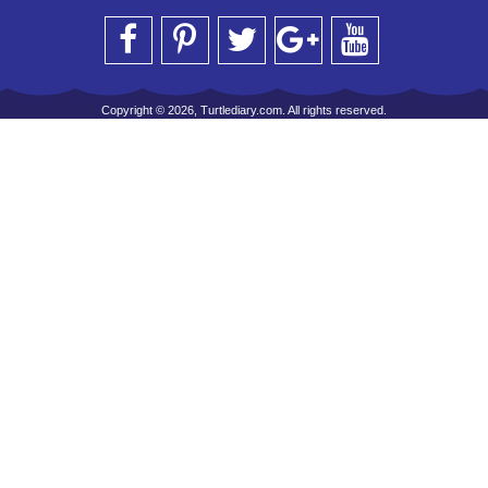
Copyright © 2026, Turtlediary.com. All rights reserved.