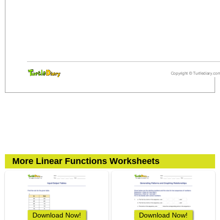
More Linear Functions Worksheets
Download Now!
Download Now!