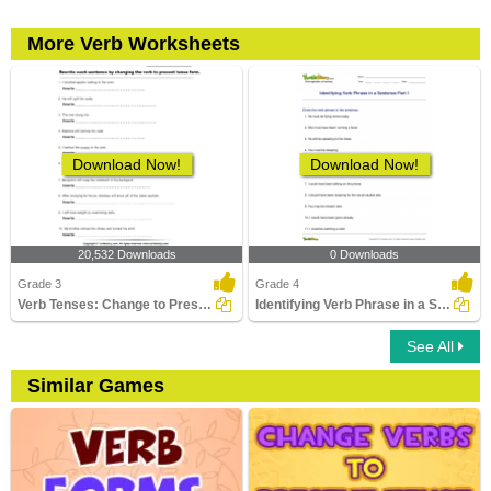
More Verb Worksheets
Download Now!
Download Now!
20,532 Downloads
0 Downloads
Grade 3
Grade 4
Verb Tenses: Change to Present Tense Form
Identifying Verb Phrase in a Sentence Part 1
See All
Similar Games