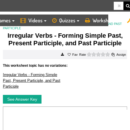
ames
Videos
Quizzes
Worksheets
HOME
WORKSHEETS
IRREGULAR VERBS FORMING SIMPLE PAST, PRESENT PARTICIPLE, AND PAST
PARTICIPLE
Irregular Verbs - Forming Simple Past,
Present Participle, and Past Participle
0 stars
Rate
Assign
This worksheet topic has no variations:
Irregular Verbs - Forming Simple
Past, Present Participle, and Past
Participle
See Answer Key