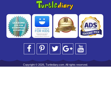
Copyright © 2026, Turtlediary.com. All rights reserved.