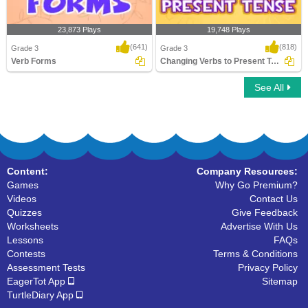
23,873 Plays
19,748 Plays
(641)
(818)
Grade 3
Grade 3
Verb Forms
Changing Verbs to Present Tense
See All
Verb Forms
Changing Verbs to Present Tense
Content:
Company Resources:
Games
Why Go Premium?
Videos
Contact Us
Quizzes
Give Feedback
Worksheets
Advertise With Us
Lessons
FAQs
Contests
Terms & Conditions
Assessment Tests
Privacy Policy
EagerTot App
Sitemap
TurtleDiary App