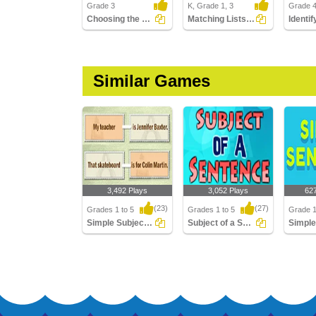
Grade 3
K, Grade 1, 3
Grade 
Choosing the Correct End Punctuation Part 2
Matching Lists Images
Similar Games
3,492 Plays
3,052 Plays
62
(23)
(27)
Grades 1 to 5
Grades 1 to 5
Grade 1
Simple Subject And Simple Predicate
Subject of a Sentence
Simple Subject And
Subject of a Sentence
Simple 
Simple Predicate