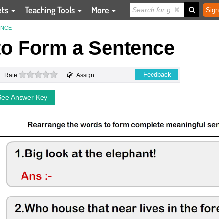
ets
Teaching Tools
More
Sign
ENCE
o Form a Sentence
0 stars
Feedback
Rate
Assign
See Answer Key