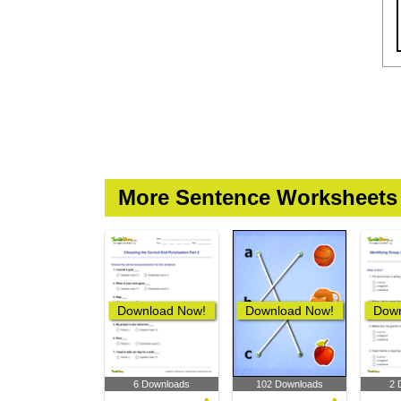
More Sentence Worksheets
Download Now!
Download Now!
Down
6 Downloads
102 Downloads
2 