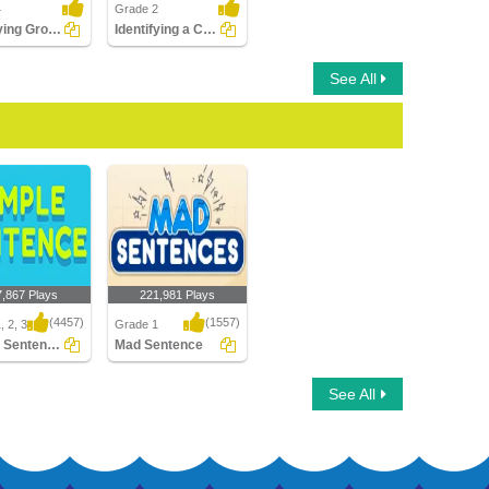
4
Grade 2
Identifying Group of Words as a Fragment or Run-on...
Identifying a Compound Sentence Part 2
See All
7,867 Plays
221,981 Plays
(4457)
(1557)
, 2, 3
Grade 1
Simple Sentences
Mad Sentence
Sentences
Mad Sentence
See All