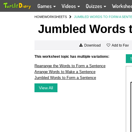
Games
Videos
Quizzes
Workshe
HOME
WORKSHEETS
JUMBLED WORDS TO FORM A SENT
Jumbled Words t
Add to Fav
Download
This worksheet topic has multiple variations:
Rearrange the Words to Form a Sentence
Arrange Words to Make a Sentence
Jumbled Words to Form a Sentence
View All