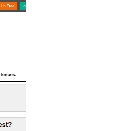
 Up Free!
Login