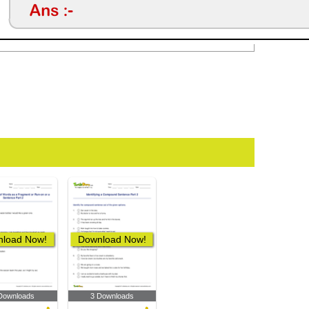
load Now!
Download Now!
Downloads
3 Downloads