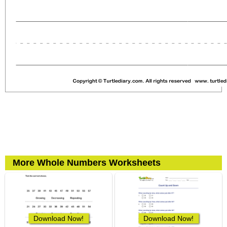
More Whole Numbers Worksheets
Download Now!
Download Now!