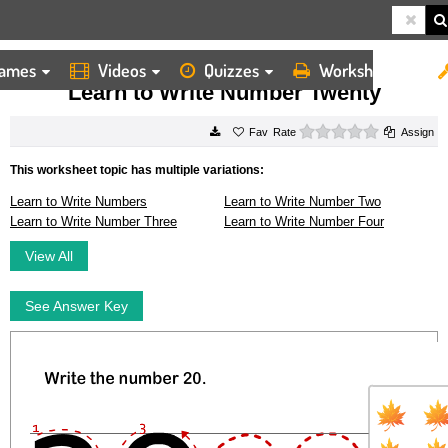
ames
Videos
Quizzes
Worksheets
HOME
WORKSHEETS
LEARN TO WRITE NUMBER TWENTY
Learn to Write Number Twenty
0 stars
Rate
Assign
This worksheet topic has multiple variations:
Learn to Write Numbers
Learn to Write Number Two
Learn to Write Number Three
Learn to Write Number Four
View All
See Answer Key