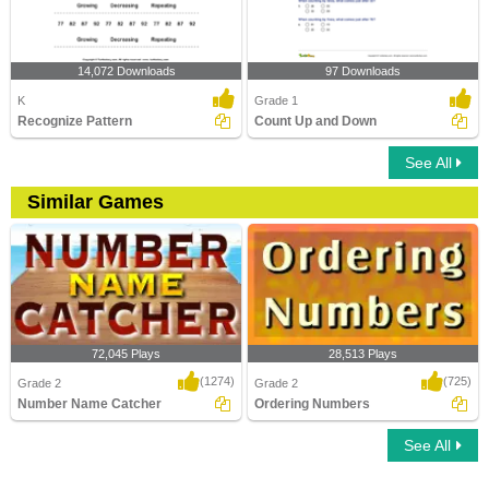
14,072 Downloads
97 Downloads
K
Grade 1
Recognize Pattern
Count Up and Down
See All
Similar Games
72,045 Plays
28,513 Plays
(1274)
(725)
Grade 2
Grade 2
Number Name Catcher
Ordering Numbers
See All
Number Name Catcher
Ordering Numbers