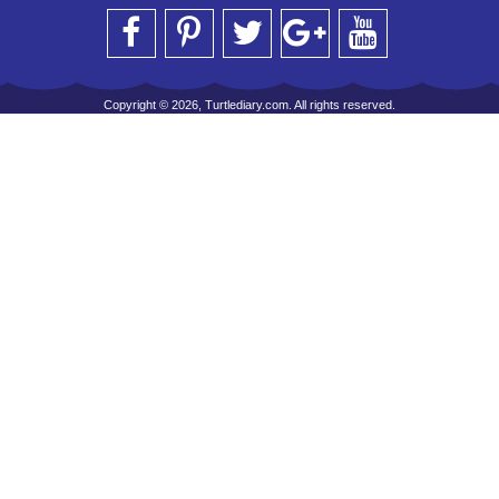
Copyright © 2026, Turtlediary.com. All rights reserved.