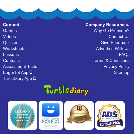
Content:
Company Resources:
Games
Why Go Premium?
Videos
Contact Us
Quizzes
Give Feedback
Worksheets
Advertise With Us
Lessons
FAQs
Contests
Terms & Conditions
Assessment Tests
Privacy Policy
EagerTot App
Sitemap
TurtleDiary App