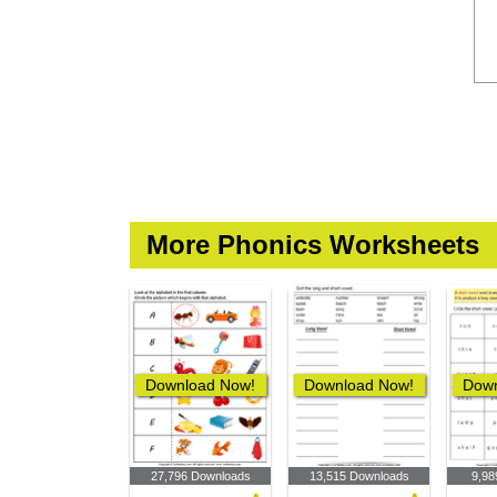
More Phonics Worksheets
Download Now!
Download Now!
Down
27,796 Downloads
13,515 Downloads
9,98