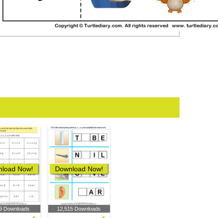
load Now!
Download Now!
9 Downloads
12,515 Downloads