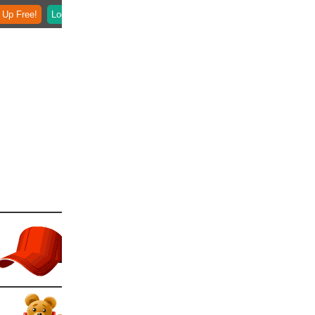
 Up Free!
Login