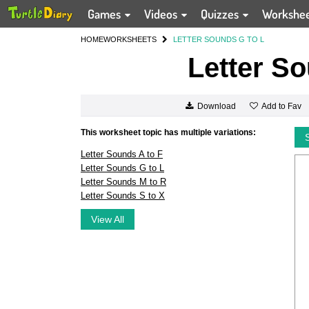
Games
Videos
Quizzes
Workshe
HOME
WORKSHEETS
LETTER SOUNDS G TO L
Letter So
Add to Fav
Download
This worksheet topic has multiple variations:
Letter Sounds A to F
Letter Sounds G to L
Letter Sounds M to R
Letter Sounds S to X
View All