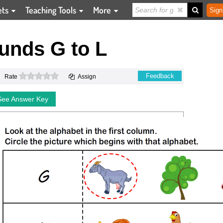
ets
Teaching Tools
More
Sign
unds G to L
0 stars
Feedback
Rate
Assign
See Answer Key