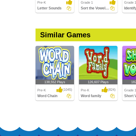
Pre-K
Grade 1
Grade 
Letter Sounds
Sort the Vowels - Short and Long
Similar Games
138,552 Plays
126,607 Plays
18
(1045)
(824)
Pre-K
Pre-K
Grade 1
Word Chain
Word family
Short 
Word Chain
Word family
Short V