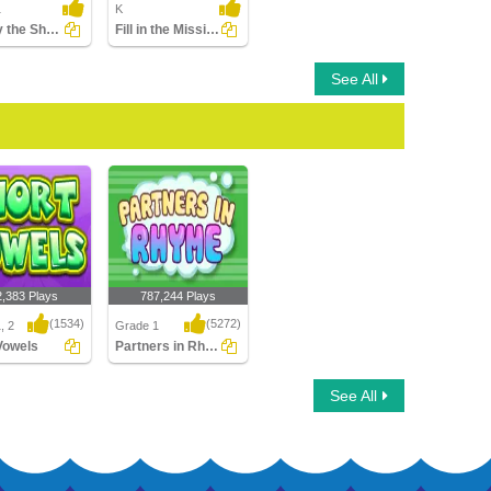
1
K
Identify the Short Vowel in Words
Fill in the Missing Long Vowel
See All
2,383 Plays
787,244 Plays
(1534)
(5272)
, 2
Grade 1
Vowels
Partners in Rhyme
owels
Partners in Rhyme
See All