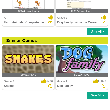
8,324 Downloads
11,255 Downloads
K
Grade 2
Farm Animals: Complete the Names
Dog Family: Write the Correct Answer
See All
Similar Games
29,012 Plays
31,927 Plays
(599)
(1166)
Grade 2
Grade 2
Snakes
Dog Family
See All
Snakes
Dog Family