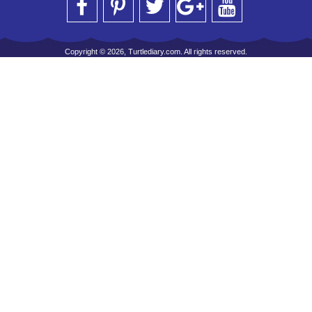
Copyright © 2026, Turtlediary.com. All rights reserved.