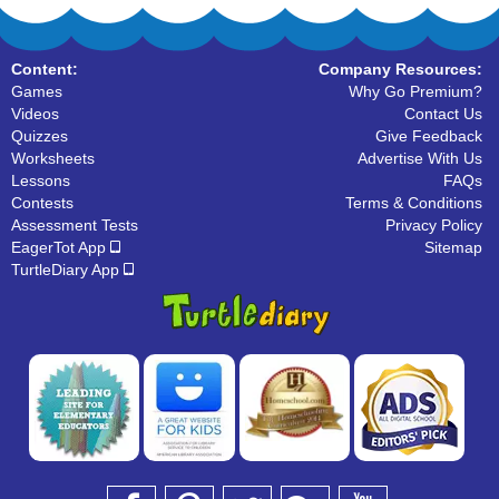
Content:
Company Resources:
Games
Why Go Premium?
Videos
Contact Us
Quizzes
Give Feedback
Worksheets
Advertise With Us
Lessons
FAQs
Contests
Terms & Conditions
Assessment Tests
Privacy Policy
EagerTot App
Sitemap
TurtleDiary App