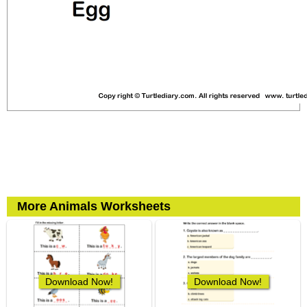
More Animals Worksheets
Download Now!
Download Now!