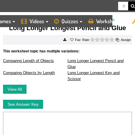
ames
Videos
Quizzes
Worksheets
HOME
WORKSHEETS
LONG LONGER LONGEST PENCIL AND GLUE
Long Longer Longest Pencil and Glue
0 stars
Rate
Assign
This worksheet topic has multiple variations:
Comparing Length of Objects
Long Longer Longest Pencil and
Glue
Comparing Objects by Length
Long Longer Longest Key and
Scissor
View All
See Answer Key