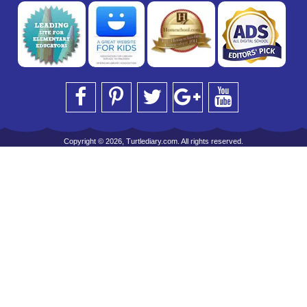
Copyright © 2026, Turtlediary.com. All rights reserved.