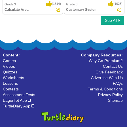
(1314)
(1023)
Grade 3
Grade 3
Calculate Area
Customary System
See All
Calculate Area
Customary System
Content:
Company Resources:
Games
Why Go Premium?
Videos
Contact Us
Quizzes
Give Feedback
Worksheets
Advertise With Us
Lessons
FAQs
Contests
Terms & Conditions
Assessment Tests
Privacy Policy
EagerTot App
Sitemap
TurtleDiary App