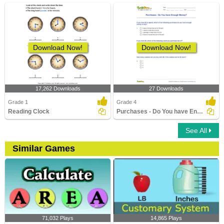
Download Now!
Download Now!
17,262 Downloads
27 Downloads
Grade 1
Grade 4
Reading Clock
Purchases - Do You have Enough Money?
See All
Similar Games
71,032 Plays
14,865 Plays