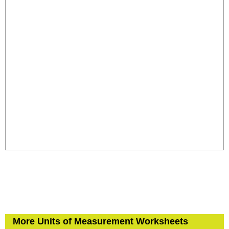
More Units of Measurement Worksheets