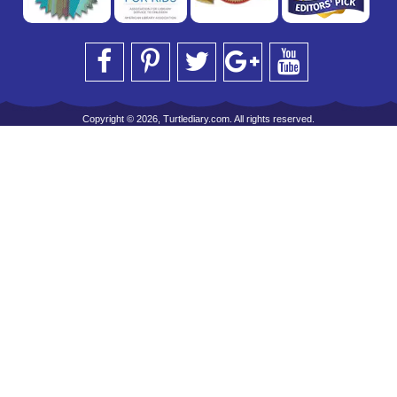
Copyright © 2026, Turtlediary.com. All rights reserved.