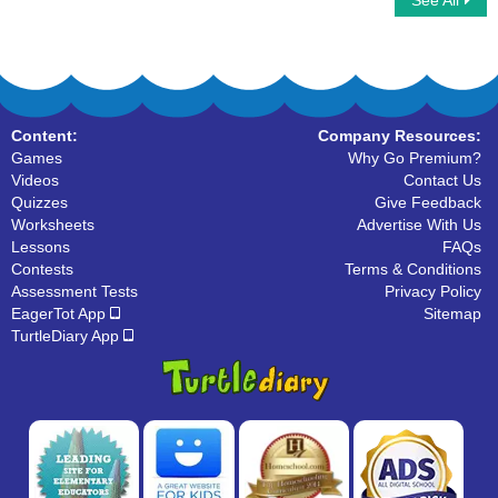
See All
Letter Blox
I Spy Alphabet
Content:
Company Resources:
Games
Why Go Premium?
Videos
Contact Us
Quizzes
Give Feedback
Worksheets
Advertise With Us
Lessons
FAQs
Contests
Terms & Conditions
Assessment Tests
Privacy Policy
EagerTot App
Sitemap
TurtleDiary App