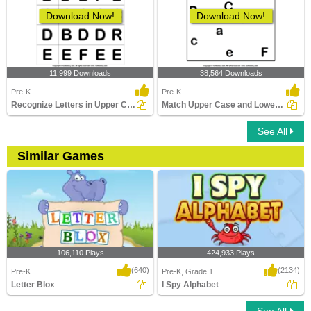
Download Now!
Download Now!
11,999 Downloads
38,564 Downloads
Pre-K
Pre-K
Recognize Letters in Upper Case
Match Upper Case and Lower Case Letters
See All
Similar Games
106,110 Plays
424,933 Plays
(640)
(2134)
Pre-K
Pre-K, Grade 1
Letter Blox
I Spy Alphabet