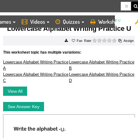
ames
Videos
Quizzes
Worksheets
HOME
WORKSHEETS
LOWERCASE ALPHABET WRITING PRACTICE U
Lowercase Alphabet Writing Practice U
0 stars
Rate
Assign
This worksheet topic has multiple variations:
Lowercase Alphabet Writing Practice
Lowercase Alphabet Writing Practice
A
B
Lowercase Alphabet Writing Practice
Lowercase Alphabet Writing Practice
C
D
View All
See Answer Key