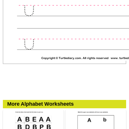
More Alphabet Worksheets