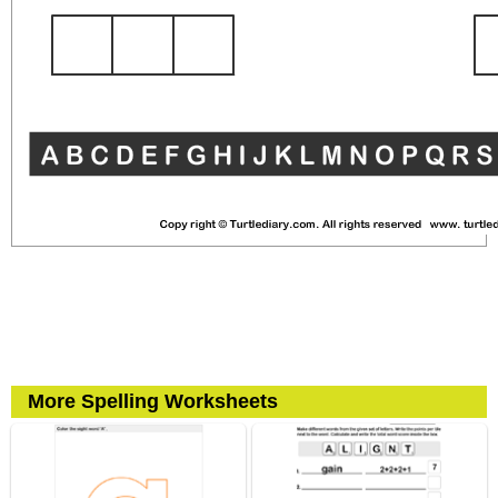
More Spelling Worksheets