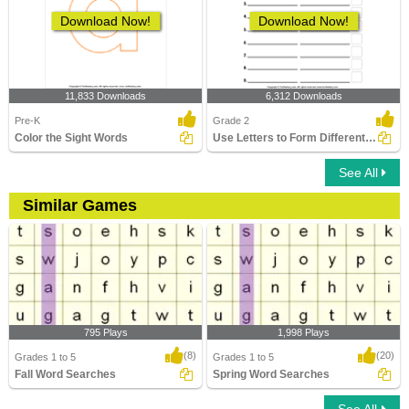
Download Now!
Download Now!
11,833 Downloads
6,312 Downloads
Pre-K
Grade 2
Color the Sight Words
Use Letters to Form Different Words
See All
Similar Games
795 Plays
1,998 Plays
(8)
(20)
Grades 1 to 5
Grades 1 to 5
Fall Word Searches
Spring Word Searches