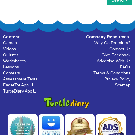
See All
Fall Word Searches
Spring Word Searches
Content:
Company Resources:
Games
Why Go Premium?
Videos
Contact Us
Quizzes
Give Feedback
Worksheets
Advertise With Us
Lessons
FAQs
Contests
Terms & Conditions
Assessment Tests
Privacy Policy
EagerTot App
Sitemap
TurtleDiary App