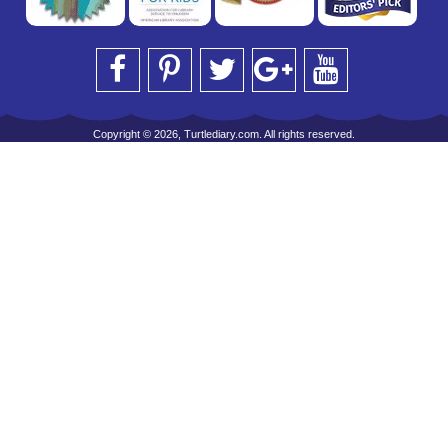
Copyright © 2026, Turtlediary.com. All rights reserved.