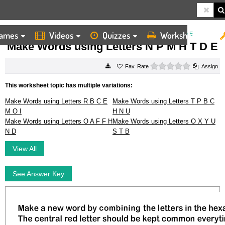
ames
Videos
Quizzes
Worksheets
HOME
WORKSHEETS
MAKE WORDS USING LETTERS N P M H T D E
Make Words using Letters N P M H T D E
0 stars
Rate
Assign
This worksheet topic has multiple variations:
Make Words using Letters R B C E
Make Words using Letters T P B C
M O I
H N U
Make Words using Letters O A F F H
Make Words using Letters O X Y U
N D
S T B
View All
See Answer Key