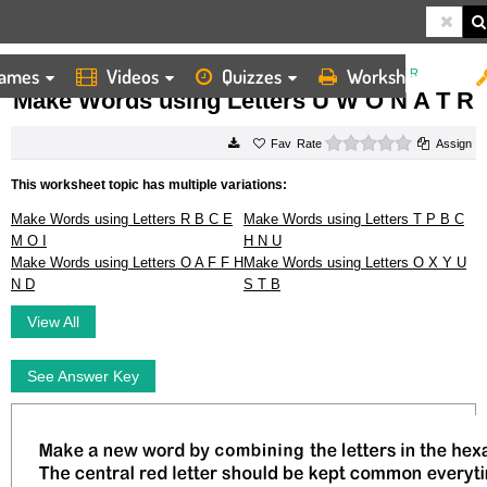
ames
Videos
Quizzes
Worksheets
HOME
WORKSHEETS
MAKE WORDS USING LETTERS U W O N A T R
Make Words using Letters U W O N A T R
0 stars
Rate
Assign
This worksheet topic has multiple variations:
Make Words using Letters R B C E
Make Words using Letters T P B C
M O I
H N U
Make Words using Letters O A F F H
Make Words using Letters O X Y U
N D
S T B
View All
See Answer Key