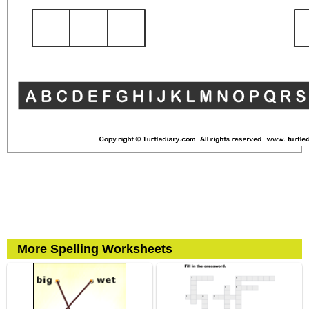
More Spelling Worksheets