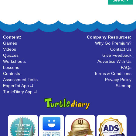
See All
Scrabble Multiplayer
I Spy Alphabet
Content:
Company Resources:
Games
Why Go Premium?
Videos
Contact Us
Quizzes
Give Feedback
Worksheets
Advertise With Us
Lessons
FAQs
Contests
Terms & Conditions
Assessment Tests
Privacy Policy
EagerTot App
Sitemap
TurtleDiary App