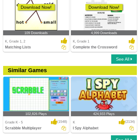
Download Now!
Download Now!
109 Downloads
4,999 Downloads
K, Grade 1, 2
K, Grade 1
Matching Lists
Complete the Crossword
See All
Similar Games
102,826 Plays
424,933 Plays
(1548)
(2134)
Grade K - 5
K
Scrabble Multiplayer
I Spy Alphabet