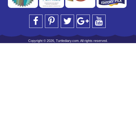
Copyright © 2026, Turtlediary.com. All rights reserved.