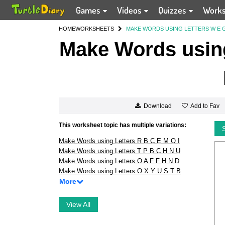
Games
Videos
Quizzes
Work
HOME
WORKSHEETS
MAKE WORDS USING LETTERS W E G 
Make Words using
Add to Fav
Download
This worksheet topic has multiple variations:
Make Words using Letters R B C E M O I
Make Words using Letters T P B C H N U
Make Words using Letters O A F F H N D
Make Words using Letters O X Y U S T B
More
View All