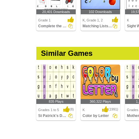
20,401 Downloads
102 Downloads
19,5
Grade 1
K, Grade 1, 2
K
Complete the Words
Matching Lists Images
Similar Games
835 Plays
360,322 Plays
1
(8)
(1991)
Grades 1 to 5
K
Grades 
St Patrick's Day Word Searches
Color by Letter
St Patrick's Day Word
Color by Letter
Mother'
Searches
Search