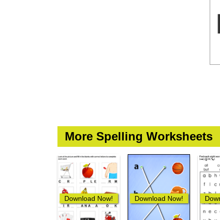
More Spelling Worksheets
Download Now!
Download Now!
Down