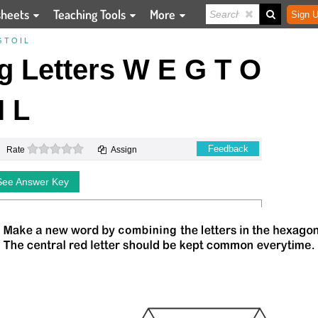
sheets
Teaching Tools
More
Sign U
T O I L
 Letters W E G T O
I L
0 stars
Feedback
Rate
Assign
See Answer Key