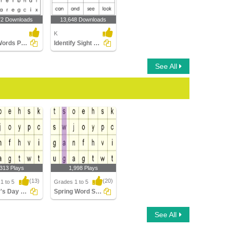
72 Downloads
13,648 Downloads
K
Sight Words Puzzle
Identify Sight Words
See All
,313 Plays
1,998 Plays
(13)
(20)
1 to 5
Grades 1 to 5
Mother's Day Word Searches
Spring Word Searches
s Day Word
Spring Word Searches
See All
es