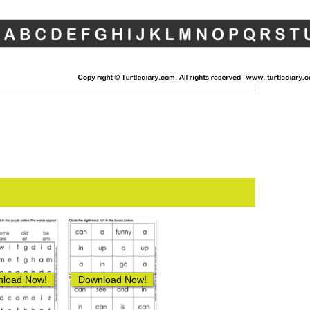
load Now!
Download Now!