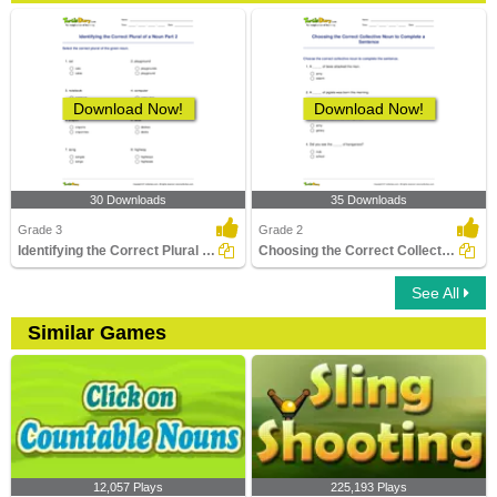
Download Now!
Download Now!
30 Downloads
35 Downloads
Grade 3
Grade 2
Identifying the Correct Plural of a Noun Part 2
Choosing the Correct Collective Noun to Complete a...
See All
Similar Games
12,057 Plays
225,193 Plays