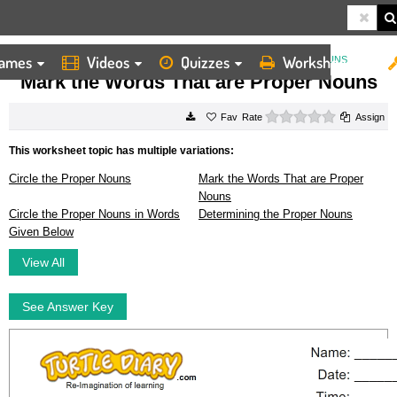
ames
Videos
Quizzes
Worksheets
HOME
WORKSHEETS
MARK THE WORDS THAT ARE PROPER NOUNS
Mark the Words That are Proper Nouns
0 stars
Rate
Assign
This worksheet topic has multiple variations:
Circle the Proper Nouns
Mark the Words That are Proper
Nouns
Circle the Proper Nouns in Words
Determining the Proper Nouns
Given Below
View All
See Answer Key