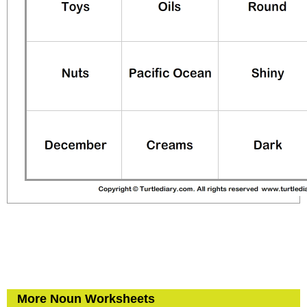
More Noun Worksheets