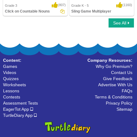
(807)
(1160)
Grade 3
Grade K - 5
Click on Countable Nouns
Sling Game Multiplayer
See All
Click on Countable Nouns
Sling Game Multiplayer
Content:
Company Resources:
Games
Why Go Premium?
Videos
Contact Us
Quizzes
Give Feedback
Worksheets
Advertise With Us
Lessons
FAQs
Contests
Terms & Conditions
Assessment Tests
Privacy Policy
EagerTot App
Sitemap
TurtleDiary App