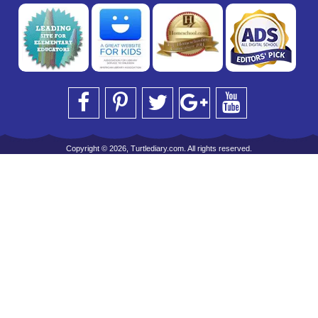
Copyright © 2026, Turtlediary.com. All rights reserved.