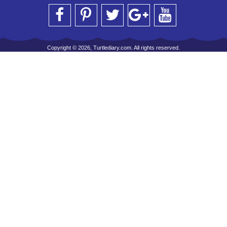
Copyright © 2026, Turtlediary.com. All rights reserved.