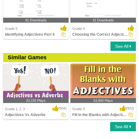
41 Downloads
15 Downloads
Grade 5
Grade 4
Identifying Adjectives Part 4
Choosing the Correct Adjective of Number Part 2
See All
Similar Games
23,155 Plays
53,900 Plays
(504)
(922)
Grade 1, 2, 3
Grade 3
Adjectives Vs Adverbs
Fill in the Blanks with Adjectives
See All
Adjectives Vs Adverbs
Fill in the Blanks with Adjectives