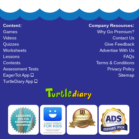
Content:
Company Resources:
Games
Why Go Premium?
Videos
Contact Us
Quizzes
Give Feedback
Worksheets
Advertise With Us
Lessons
FAQs
Contests
Terms & Conditions
Assessment Tests
Privacy Policy
EagerTot App
Sitemap
TurtleDiary App