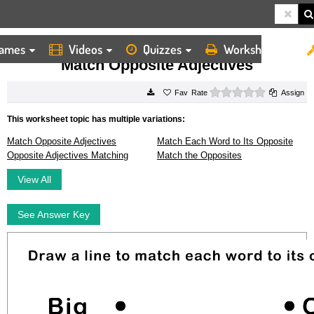
ames
Videos
Quizzes
Worksheets
HOME
WORKSHEETS
MATCH OPPOSITE ADJECTIVES
Match Opposite Adjectives
0 stars
Rate
Assign
This worksheet topic has multiple variations:
Match Opposite Adjectives
Match Each Word to Its Opposite
Opposite Adjectives Matching
Match the Opposites
View All
See Answer Key