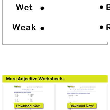
More Adjective Worksheets
Download Now!
Download Now!