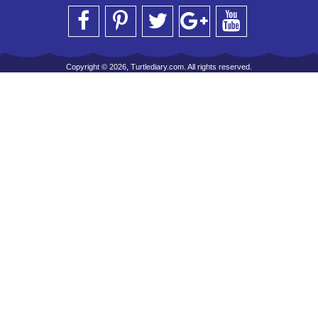
Copyright © 2026, Turtlediary.com. All rights reserved.