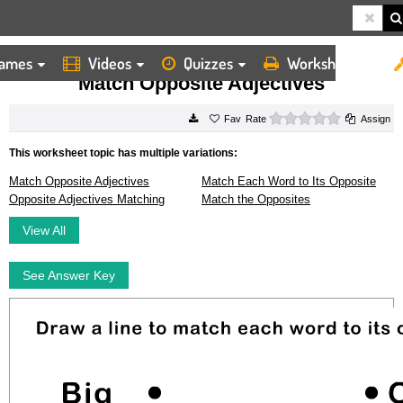
ames
Videos
Quizzes
Worksheets
HOME
WORKSHEETS
MATCH OPPOSITE ADJECTIVES
Match Opposite Adjectives
0 stars
Rate
Assign
This worksheet topic has multiple variations:
Match Opposite Adjectives
Match Each Word to Its Opposite
Opposite Adjectives Matching
Match the Opposites
View All
See Answer Key