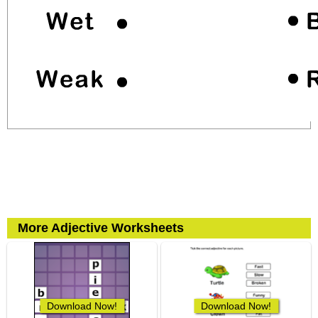
More Adjective Worksheets
Download Now!
Download Now!