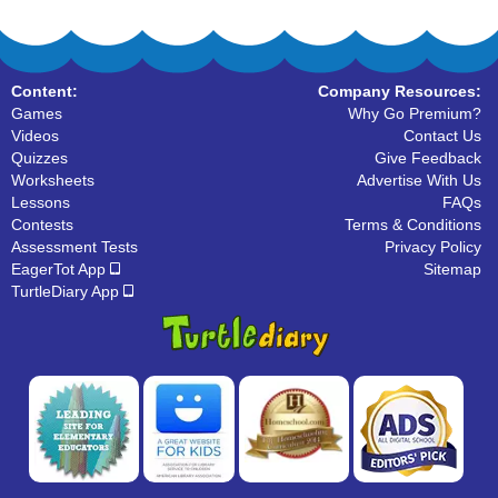
Content:
Company Resources:
Games
Why Go Premium?
Videos
Contact Us
Quizzes
Give Feedback
Worksheets
Advertise With Us
Lessons
FAQs
Contests
Terms & Conditions
Assessment Tests
Privacy Policy
EagerTot App
Sitemap
TurtleDiary App