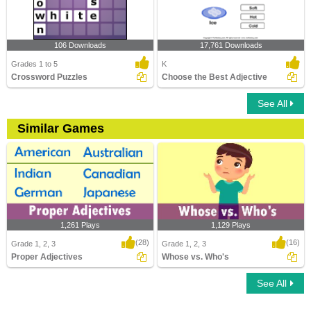
106 Downloads
17,761 Downloads
Grades 1 to 5
K
Crossword Puzzles
Choose the Best Adjective
See All
Similar Games
1,261 Plays
1,129 Plays
(28)
(16)
Grade 1, 2, 3
Grade 1, 2, 3
Proper Adjectives
Whose vs. Who's
See All
Proper Adjectives
Whose vs. Who's