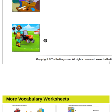
More Vocabulary Worksheets