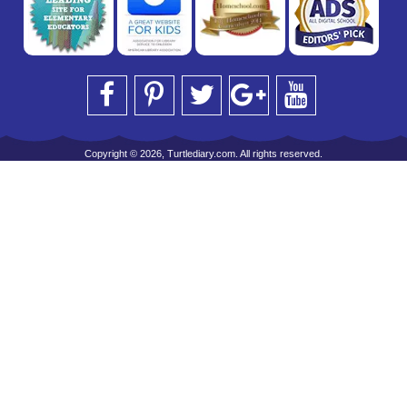
Copyright © 2026, Turtlediary.com. All rights reserved.