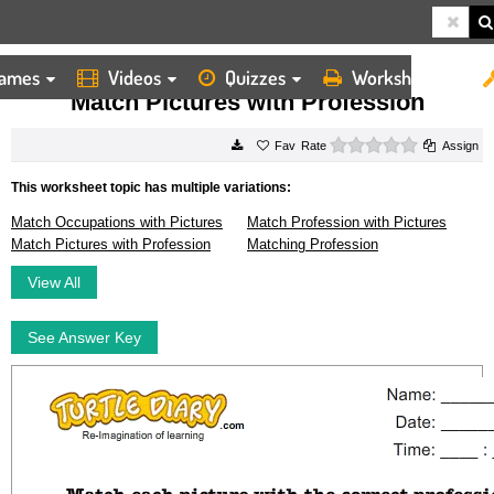
ames
Videos
Quizzes
Worksheets
HOME
WORKSHEETS
MATCH PICTURES WITH PROFESSION
Match Pictures with Profession
0 stars
Rate
Assign
This worksheet topic has multiple variations:
Match Occupations with Pictures
Match Profession with Pictures
Match Pictures with Profession
Matching Profession
View All
See Answer Key