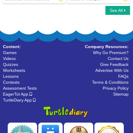
See All
Christmas Word Searches
Means of Transport
Content:
Company Resources:
Games
Why Go Premium?
Videos
Contact Us
Quizzes
Give Feedback
Worksheets
Advertise With Us
Lessons
FAQs
Contests
Terms & Conditions
Assessment Tests
Privacy Policy
EagerTot App
Sitemap
TurtleDiary App