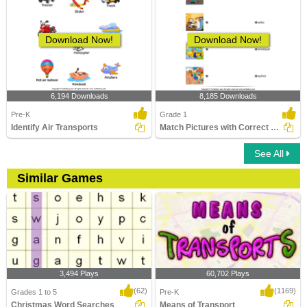
Download Now!
Download Now!
6,194 Downloads
8,185 Downloads
Pre-K
Grade 1
Identify Air Transports
Match Pictures with Correct Profession
See All
Similar Games
3,494 Plays
60,702 Plays
(62)
(1169)
Grades 1 to 5
Pre-K
Christmas Word Searches
Means of Transport