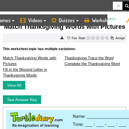
ames
Videos
Quizzes
Worksheets
HOME
WORKSHEETS
MATCH THANKSGIVING WORDS WITH PICTURES
Match Thanksgiving Words with Pictures
0 stars
Rate
Assign
This worksheet topic has multiple variations:
Match Thanksgiving Words with
Thanksgiving Trace the Word
Pictures
Complete the Thanksgiving Word
Fill in the Missing Letter in
Thanksgiving Words
View All
See Answer Key