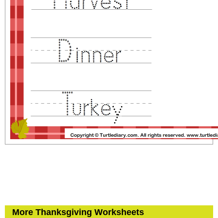
More Thanksgiving Worksheets