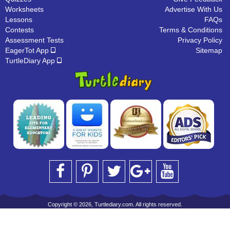
Worksheets
Advertise With Us
Lessons
FAQs
Contests
Terms & Conditions
Assessment Tests
Privacy Policy
EagerTot App
Sitemap
TurtleDiary App
Copyright © 2026, Turtlediary.com. All rights reserved.