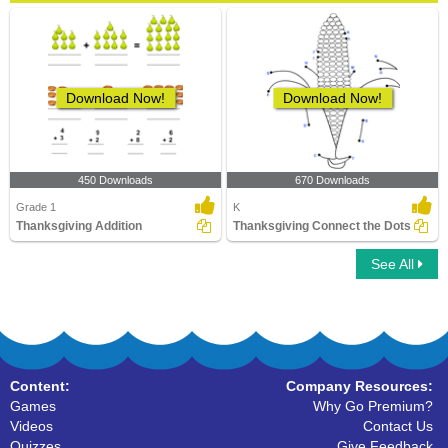
Download Now!
Download Now!
450 Downloads
670 Downloads
Grade 1
K
Thanksgiving Addition
Thanksgiving Connect the Dots
See All
Content:
Company Resources:
Games
Why Go Premium?
Videos
Contact Us
Quizzes
Give Feedback