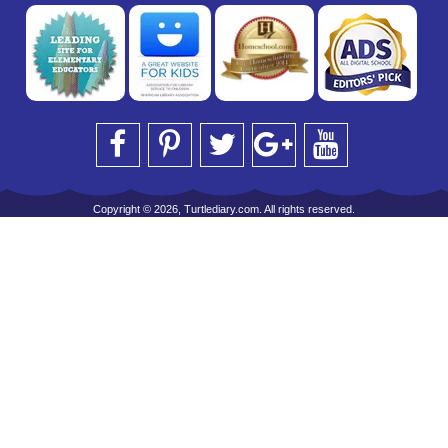
Copyright © 2026, Turtlediary.com. All rights reserved.