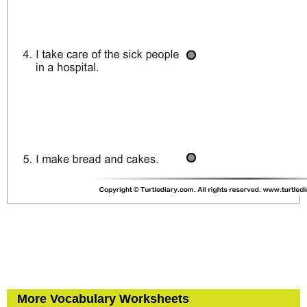
More Vocabulary Worksheets