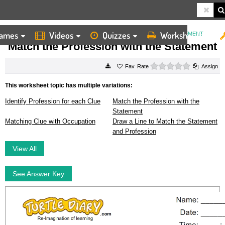
ames
Videos
Quizzes
Worksheets
HOME
WORKSHEETS
MATCH THE PROFESSION WITH THE STATEMENT
Match the Profession with the Statement
0 stars
Rate
Assign
This worksheet topic has multiple variations:
Identify Profession for each Clue
Match the Profession with the
Statement
Matching Clue with Occupation
Draw a Line to Match the Statement
and Profession
View All
See Answer Key