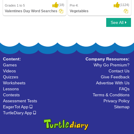
(18)
(1124)
Grades 1 to 5
Pre-K
Valentines Day Word Searches
Vegetables
See All
Valentines Day Word Searches
Vegetables
Content:
Company Resources:
Games
Why Go Premium?
Videos
Contact Us
Quizzes
Give Feedback
Worksheets
Advertise With Us
Lessons
FAQs
Contests
Terms & Conditions
Assessment Tests
Privacy Policy
EagerTot App
Sitemap
TurtleDiary App