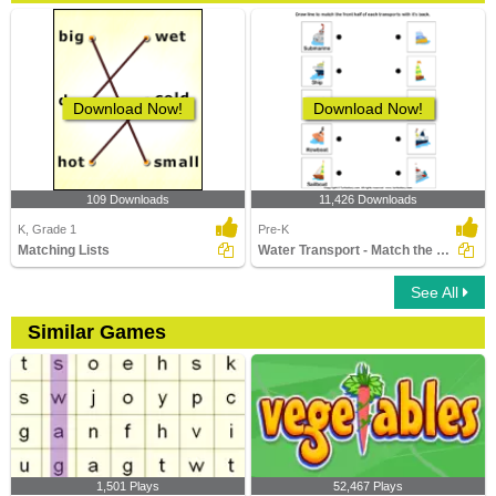
Download Now!
Download Now!
109 Downloads
11,426 Downloads
K, Grade 1
Pre-K
Matching Lists
Water Transport - Match the Parts
See All
Similar Games
1,501 Plays
52,467 Plays