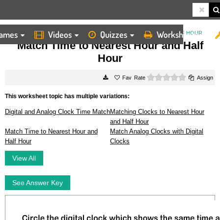
ames
Videos
Quizzes
Worksheets
HOME
WORKSHEETS
MATCH TIME TO NEAREST HOUR AND HALF HOUR
Match Time to Nearest Hour and Half
Hour
0 stars
Rate
Assign
This worksheet topic has multiple variations:
Digital and Analog Clock Time Match
Matching Clocks to Nearest Hour
and Half Hour
Match Time to Nearest Hour and
Match Analog Clocks with Digital
Half Hour
Clocks
View All
See Answer Key