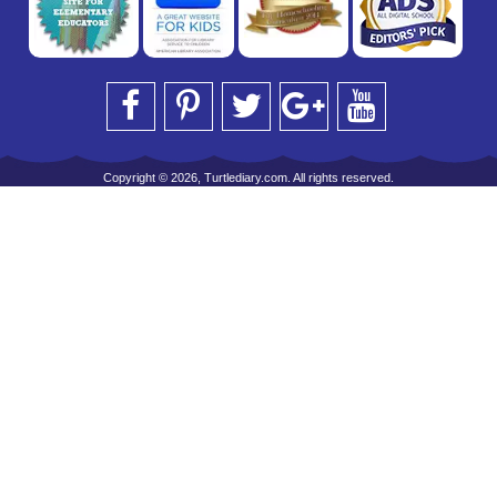
Copyright © 2026, Turtlediary.com. All rights reserved.