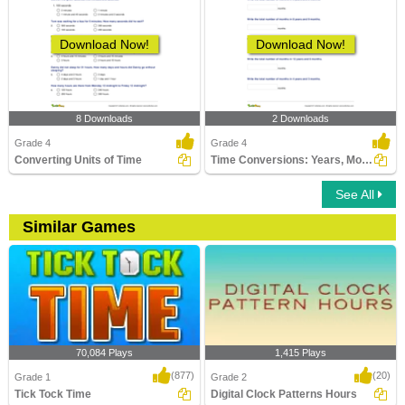
Download Now!
Download Now!
8 Downloads
2 Downloads
Grade 4
Grade 4
Converting Units of Time
Time Conversions: Years, Months, Days
See All
Similar Games
70,084 Plays
1,415 Plays
(877)
(20)
Grade 1
Grade 2
Tick Tock Time
Digital Clock Patterns Hours