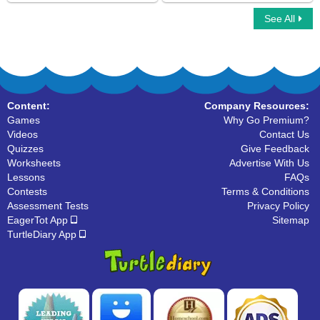
See All
Tick Tock Time
Digital Clock Patterns Hours
Content:
Company Resources:
Games
Why Go Premium?
Videos
Contact Us
Quizzes
Give Feedback
Worksheets
Advertise With Us
Lessons
FAQs
Contests
Terms & Conditions
Assessment Tests
Privacy Policy
EagerTot App
Sitemap
TurtleDiary App