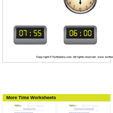
More Time Worksheets