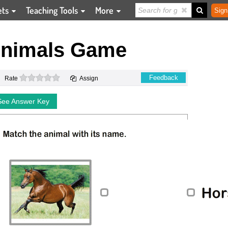
ets
Teaching Tools
More
Sign
Animals Game
0 stars
Feedback
Rate
Assign
See Answer Key