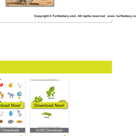
load Now!
Download Now!
47 Downloads
14,057 Downloads