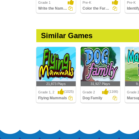
Grade 1
Pre-K
Pre-K
Write the Names of Water Mammals
Color the Farm Animals
Identi
Similar Games
21,873 Plays
31,927 Plays
9
(1025)
(1166)
Grade 1, 2
Grade 2
Grade 
Flying Mammals
Dog Family
Flying Mammals
Dog Family
Marsupi