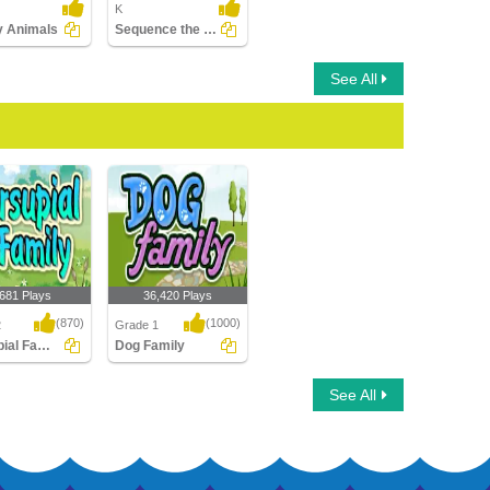
K
fy Animals
Sequence the Stages of Frog Life Cycle
See All
,681 Plays
36,420 Plays
(870)
(1000)
2
Grade 1
Marsupial Family
Dog Family
al Family
Dog Family
See All