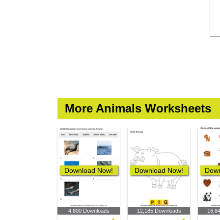
More Animals Worksheets
Download Now!
Download Now!
Down
4,800 Downloads
12,185 Downloads
16,8