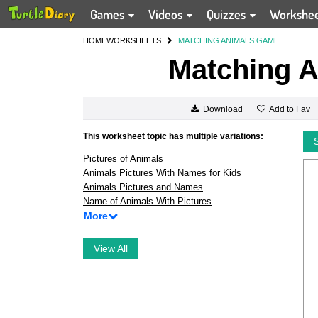
Games
Videos
Quizzes
Workshe
HOME
WORKSHEETS
MATCHING ANIMALS GAME
Matching 
Add to Fav
Download
This worksheet topic has multiple variations:
Pictures of Animals
Animals Pictures With Names for Kids
Animals Pictures and Names
Name of Animals With Pictures
More
View All