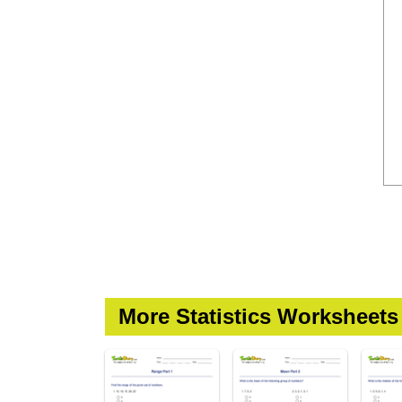
More Statistics Worksheets