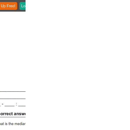
 Up Free!
Login