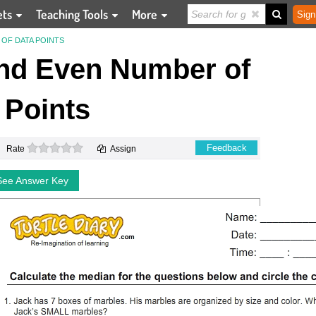
ets
Teaching Tools
More
Sign
OF DATA POINTS
nd Even Number of
 Points
0 stars
Feedback
Rate
Assign
See Answer Key