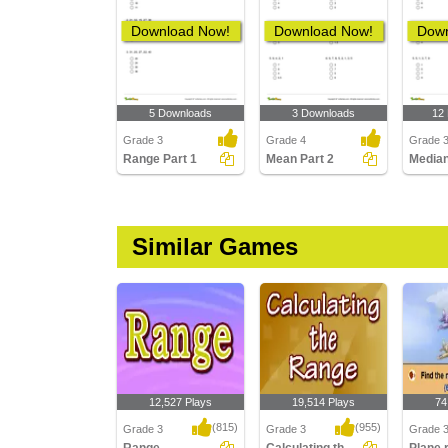
Download Now!
Download Now!
Down
5 Downloads
3 Downloads
12
Grade 3
Grade 4
Grade 
Range Part 1
Mean Part 2
Median
Similar Games
12,527 Plays
19,514 Plays
74
(815)
(955)
Grade 3
Grade 3
Grade 3