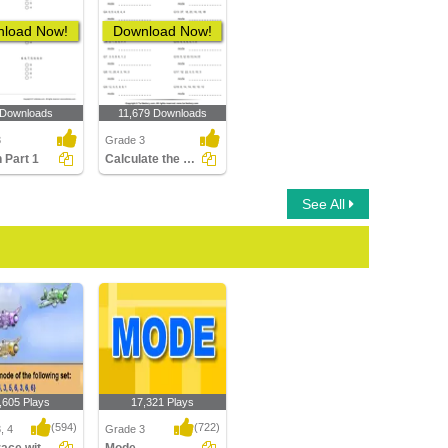
load Now!
Download Now!
 Downloads
11,679 Downloads
3
Grade 3
 Part 1
Calculate the Mode
See All
,605 Plays
17,321 Plays
(594)
(722)
, 4
Grade 3