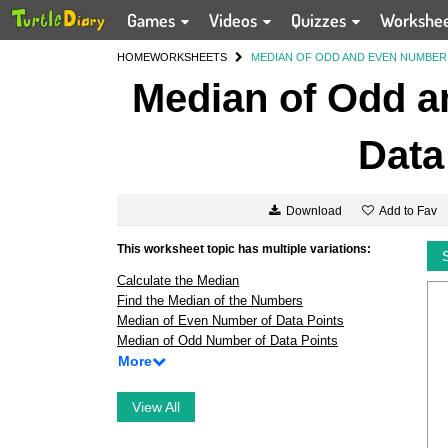
Games
Videos
Quizzes
Workshe
HOME
WORKSHEETS
MEDIAN OF ODD AND EVEN NUMBER 
Median of Odd a
Data
Add to Fav
Download
This worksheet topic has multiple variations:
Calculate the Median
Find the Median of the Numbers
Median of Even Number of Data Points
Median of Odd Number of Data Points
More
View All