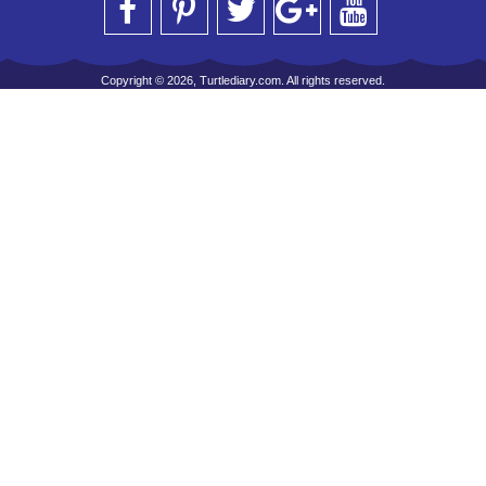
Copyright © 2026, Turtlediary.com. All rights reserved.