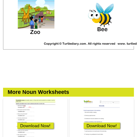
More Noun Worksheets
Download Now!
Download Now!