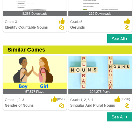
8,388 Downloads
219 Downloads
Grade 3
Grade 5
Identify Countable Nouns
Gerunds
See All
Similar Games
57,577 Plays
104,275 Plays
(851)
(1296)
Grade 1, 2, 3
Grade 1, 2, 3, 4
Gender of Nouns
Singular And Plural Nouns
See All
Gender of Nouns
Singular And Plural Nouns