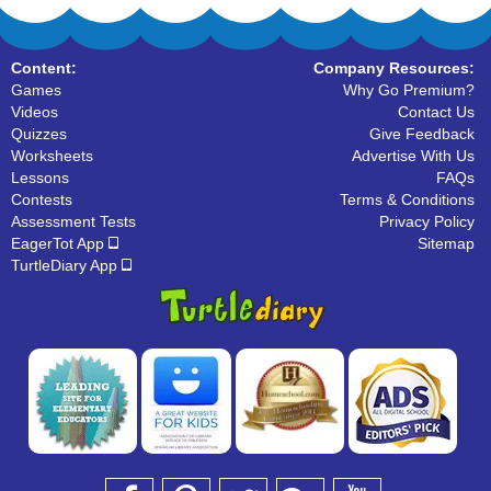
Content:
Company Resources:
Games
Why Go Premium?
Videos
Contact Us
Quizzes
Give Feedback
Worksheets
Advertise With Us
Lessons
FAQs
Contests
Terms & Conditions
Assessment Tests
Privacy Policy
EagerTot App
Sitemap
TurtleDiary App