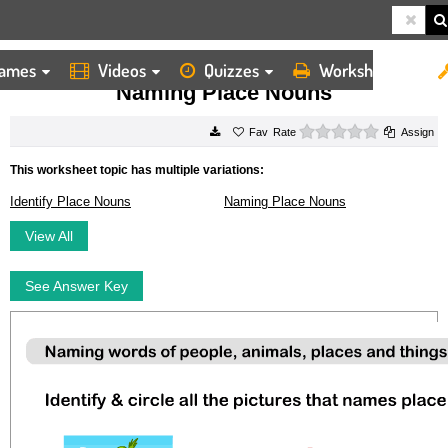
ames
Videos
Quizzes
Worksheets
HOME
WORKSHEETS
NAMING PLACE NOUNS
Naming Place Nouns
0 stars
Rate
Assign
This worksheet topic has multiple variations:
Identify Place Nouns
Naming Place Nouns
View All
See Answer Key