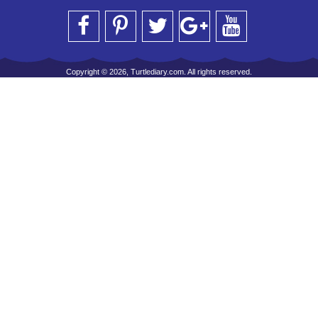
Copyright © 2026, Turtlediary.com. All rights reserved.