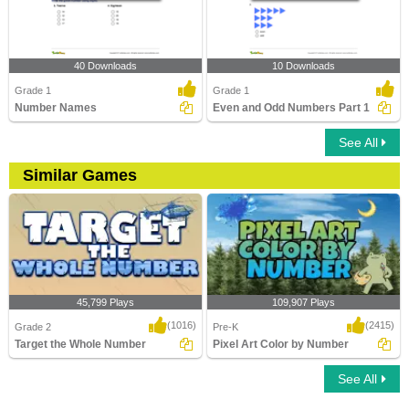
40 Downloads
10 Downloads
Grade 1
Grade 1
Number Names
Even and Odd Numbers Part 1
See All
Similar Games
45,799 Plays
109,907 Plays
(1016)
(2415)
Grade 2
Pre-K
Target the Whole Number
Pixel Art Color by Number
See All
Target the Whole Number
Pixel Art Color by Number