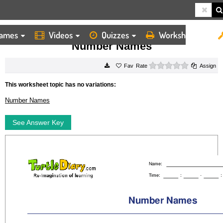
ames
Videos
Quizzes
Worksheets
HOME
WORKSHEETS
NUMBER NAMES
Number Names
0 stars
Rate
Assign
This worksheet topic has no variations:
Number Names
See Answer Key