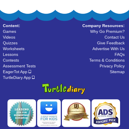
Content:
Company Resources:
Games
Why Go Premium?
Videos
Contact Us
Quizzes
Give Feedback
Worksheets
Advertise With Us
Lessons
FAQs
Contests
Terms & Conditions
Assessment Tests
Privacy Policy
EagerTot App
Sitemap
TurtleDiary App