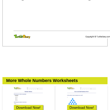
More Whole Numbers Worksheets
Download Now!
Download Now!