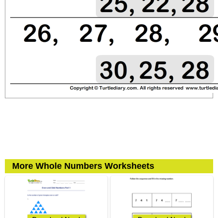
More Whole Numbers Worksheets