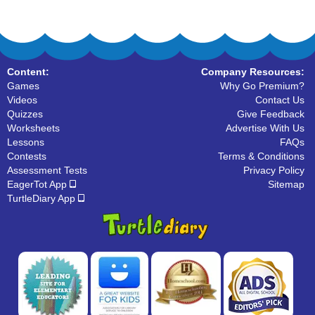
Content:
Company Resources:
Games
Why Go Premium?
Videos
Contact Us
Quizzes
Give Feedback
Worksheets
Advertise With Us
Lessons
FAQs
Contests
Terms & Conditions
Assessment Tests
Privacy Policy
EagerTot App
Sitemap
TurtleDiary App