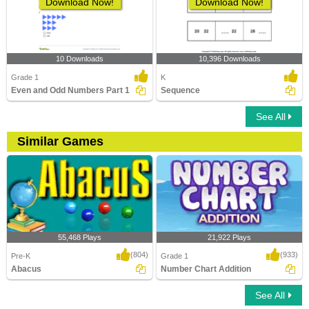
Download Now!
Download Now!
10 Downloads
10,396 Downloads
Grade 1
K
Even and Odd Numbers Part 1
Sequence
See All
Similar Games
55,468 Plays
21,922 Plays
(804)
(933)
Pre-K
Grade 1
Abacus
Number Chart Addition
See All
Abacus
Number Chart Addition