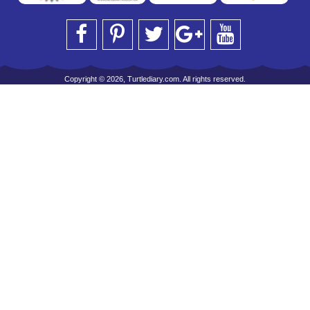
Copyright © 2026, Turtlediary.com. All rights reserved.