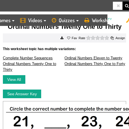
ames
Videos
Quizzes
Worksheets
HOME
WORKSHEETS
ORDINAL NUMBERS TWENTY ONE TO THIRTY
Ordinal Numbers Twenty One to Thirty
0 stars
Rate
Assign
This worksheet topic has multiple variations:
Complete Number Sequences
Ordinal Numbers Eleven to Twenty
Ordinal Numbers Twenty One to
Ordinal Numbers Thirty One to Forty
Thirty
View All
See Answer Key