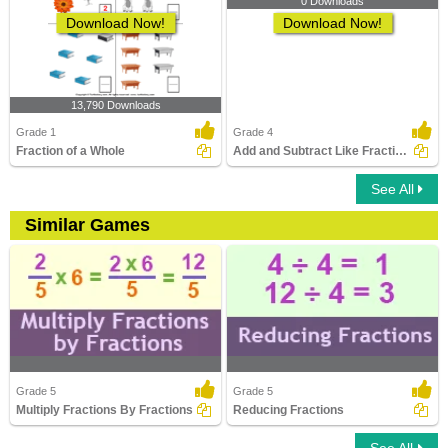
0 Downloads
Download Now!
Download Now!
13,790 Downloads
Grade 1
Grade 4
Fraction of a Whole
Add and Subtract Like Fractions
See All
Similar Games
Grade 5
Grade 5
Multiply Fractions By Fractions
Reducing Fractions