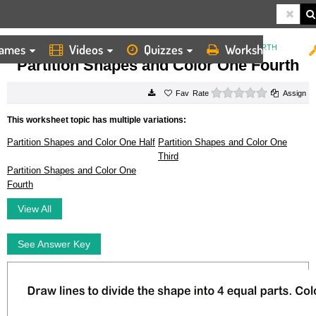
ames
Videos
Quizzes
Worksheets
HOME
WORKSHEETS
PARTITION SHAPES AND COLOR ONE FOURTH
Partition Shapes and Color One Fourth
0 stars
Rate
Assign
This worksheet topic has multiple variations:
Partition Shapes and Color One Half
Partition Shapes and Color One
Third
Partition Shapes and Color One
Fourth
View All
See Answer Key