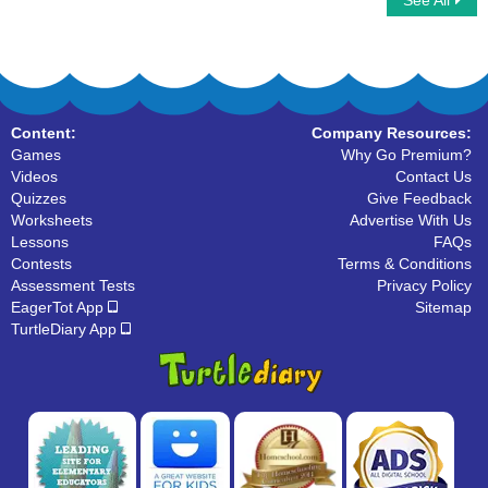
See All
Multiply Fractions By Fractions
Reducing Fractions
Content:
Company Resources:
Games
Why Go Premium?
Videos
Contact Us
Quizzes
Give Feedback
Worksheets
Advertise With Us
Lessons
FAQs
Contests
Terms & Conditions
Assessment Tests
Privacy Policy
EagerTot App
Sitemap
TurtleDiary App