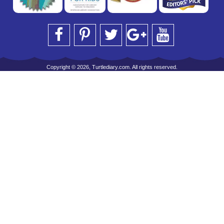
Copyright © 2026, Turtlediary.com. All rights reserved.