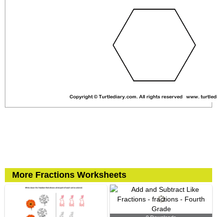
More Fractions Worksheets