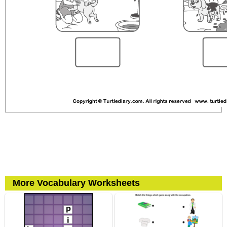
More Vocabulary Worksheets