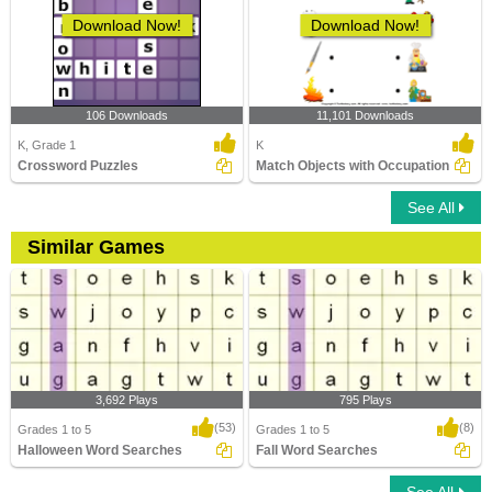
Download Now!
Download Now!
106 Downloads
11,101 Downloads
K, Grade 1
K
Crossword Puzzles
Match Objects with Occupation
See All
Similar Games
3,692 Plays
795 Plays
(53)
(8)
Grades 1 to 5
Grades 1 to 5
Halloween Word Searches
Fall Word Searches