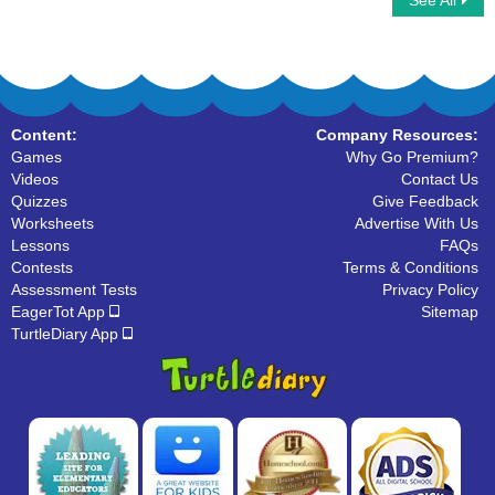
See All
Halloween Word Searches
Fall Word Searches
Content:
Company Resources:
Games
Why Go Premium?
Videos
Contact Us
Quizzes
Give Feedback
Worksheets
Advertise With Us
Lessons
FAQs
Contests
Terms & Conditions
Assessment Tests
Privacy Policy
EagerTot App
Sitemap
TurtleDiary App