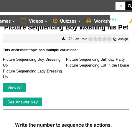
ames
Videos
Quizzes
Worksheets
HOME
WORKSHEETS
PICTURE SEQUENCING BOY WASHING HIS PET
Picture Sequencing Boy Washing his Pet
0 stars
Rate
Assign
This worksheet topic has multiple variations:
Picture Sequencing Boy Dressing
Picture Sequencing Birthday Party
Up
Picture Sequencing Cat in the House
Picture Sequencing Lady Dressing
Up
View All
See Answer Key