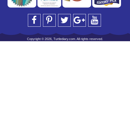
Copyright © 2026, Turtlediary.com. All rights reserved.