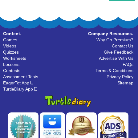
Content:
Company Resources:
Games
Why Go Premium?
Videos
Contact Us
Quizzes
Give Feedback
Worksheets
Advertise With Us
Lessons
FAQs
Contests
Terms & Conditions
Assessment Tests
Privacy Policy
EagerTot App
Sitemap
TurtleDiary App