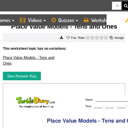
ames
Videos
Quizzes
Worksheets
HOME
WORKSHEETS
PLACE VALUE MODELS TENS AND ONES
Place Value Models - Tens and Ones
0 stars
Rate
Assign
This worksheet topic has no variations:
Place Value Models - Tens and
Ones
See Answer Key