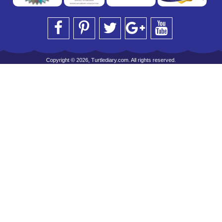
Copyright © 2026, Turtlediary.com. All rights reserved.