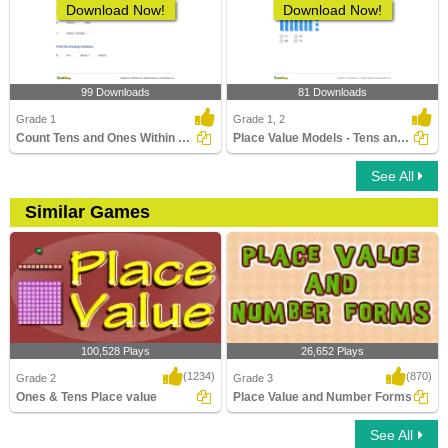
Download Now!
Download Now!
99 Downloads
81 Downloads
Grade 1
Grade 1, 2
Count Tens and Ones Within 100
Place Value Models - Tens and Ones
See All
Similar Games
100,528 Plays
26,652 Plays
(1234)
(870)
Grade 2
Grade 3
Ones & Tens Place value
Place Value and Number Forms
See All
Ones & Tens Place value
Place Value and Number Forms