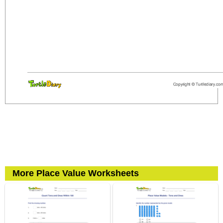
More Place Value Worksheets