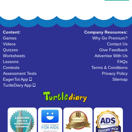
Content:
Company Resources:
Games
Why Go Premium?
Videos
Contact Us
Quizzes
Give Feedback
Worksheets
Advertise With Us
Lessons
FAQs
Contests
Terms & Conditions
Assessment Tests
Privacy Policy
EagerTot App
Sitemap
TurtleDiary App