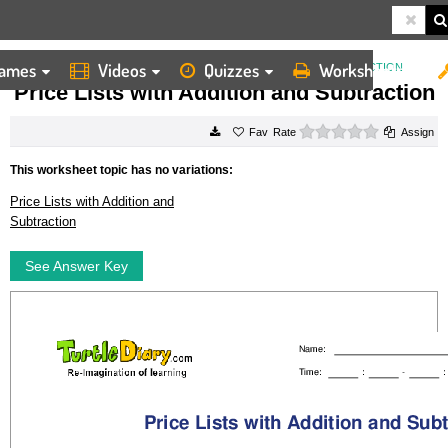
ames
Videos
Quizzes
Worksheets
HOME
WORKSHEETS
PRICE LISTS WITH ADDITION AND SUBTRACTION
Price Lists with Addition and Subtraction
0 stars
Rate
Assign
This worksheet topic has no variations:
Price Lists with Addition and
Subtraction
See Answer Key