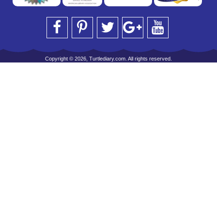
Copyright © 2026, Turtlediary.com. All rights reserved.