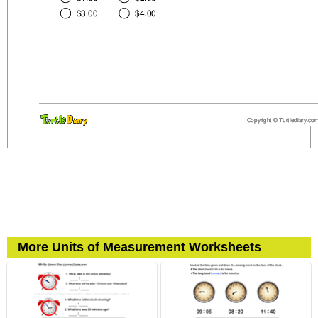
More Units of Measurement Worksheets