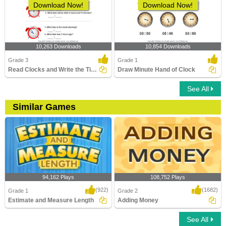
Download Now!
Download Now!
10,263 Downloads
10,854 Downloads
Grade 3
Grade 1
Read Clocks and Write the Time
Draw Minute Hand of Clock
See All
Similar Games
94,162 Plays
108,752 Plays
(922)
(1682)
Grade 1
Grade 2
Estimate and Measure Length
Adding Money
See All
Estimate and Measure Length
Adding Money