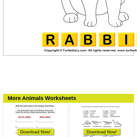
More Animals Worksheets
Download Now!
Download Now!