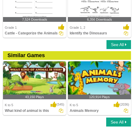
7,524 Downloads
6,356 Downloads
Grade 1
Grade 1, 2
Cattle - Categorize the Animals
Identify the Dinosaurs
See All
Similar Games
43,150 Plays
120,914 Plays
(545)
(2036)
K to 5
K to 5
What kind of animal is this
Animals Memory
See All
What kind of animal is this
Animals Memory