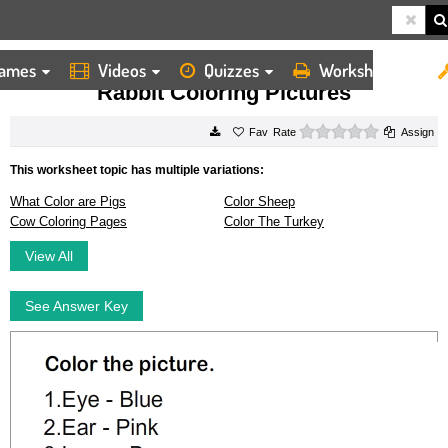
ames
Videos
Quizzes
Worksheets
HOME
WORKSHEETS
RABBIT COLORING PICTURES
Rabbit Coloring Pictures
0 stars
Rate
Assign
This worksheet topic has multiple variations:
What Color are Pigs
Color Sheep
Cow Coloring Pages
Color The Turkey
View All
See Answer Key