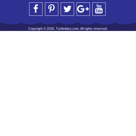
Copyright © 2026, Turtlediary.com. All rights reserved.