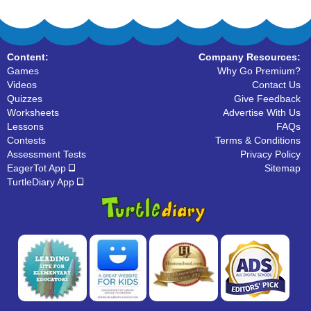
Content:
Company Resources:
Games
Why Go Premium?
Videos
Contact Us
Quizzes
Give Feedback
Worksheets
Advertise With Us
Lessons
FAQs
Contests
Terms & Conditions
Assessment Tests
Privacy Policy
EagerTot App
Sitemap
TurtleDiary App