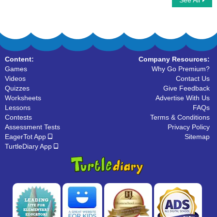
See All
Rotate Clock Quarters
Digital Clock Patterns
Content:
Company Resources:
Games
Why Go Premium?
Videos
Contact Us
Quizzes
Give Feedback
Worksheets
Advertise With Us
Lessons
FAQs
Contests
Terms & Conditions
Assessment Tests
Privacy Policy
EagerTot App
Sitemap
TurtleDiary App