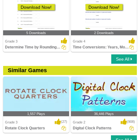
Download Now!
Download Now!
5 Downloads
2 Downloads
Grade 3
Grade 4
Determine Time by Rounding to Nearest Hour
Time Conversions: Years, Months, Days
See All
Similar Games
1,557 Plays
36,446 Plays
(27)
(908)
Grade 3
Grade 2
Rotate Clock Quarters
Digital Clock Patterns