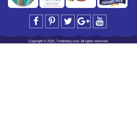
Copyright © 2026, Turtlediary.com. All rights reserved.