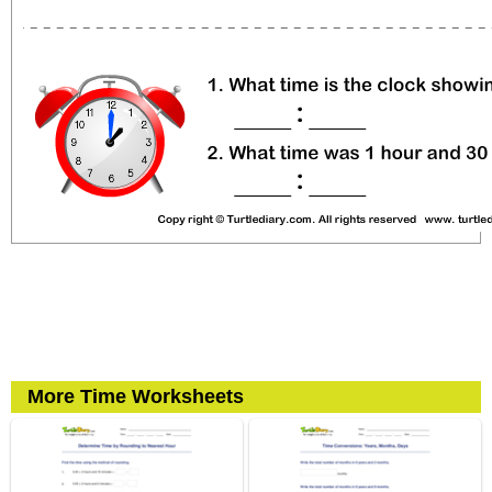
More Time Worksheets