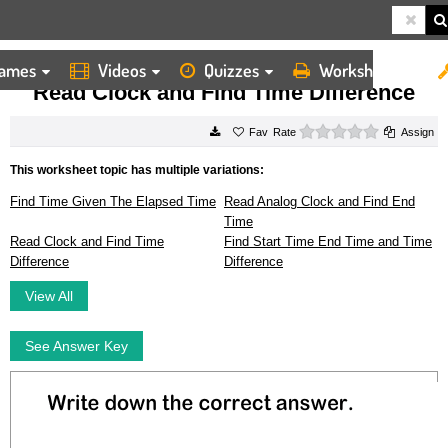
ames
Videos
Quizzes
Worksheets
HOME
WORKSHEETS
READ CLOCK AND FIND TIME DIFFERENCE
Read Clock and Find Time Difference
0 stars
Rate
Assign
This worksheet topic has multiple variations:
Find Time Given The Elapsed Time
Read Analog Clock and Find End
Time
Read Clock and Find Time
Find Start Time End Time and Time
Difference
Difference
View All
See Answer Key