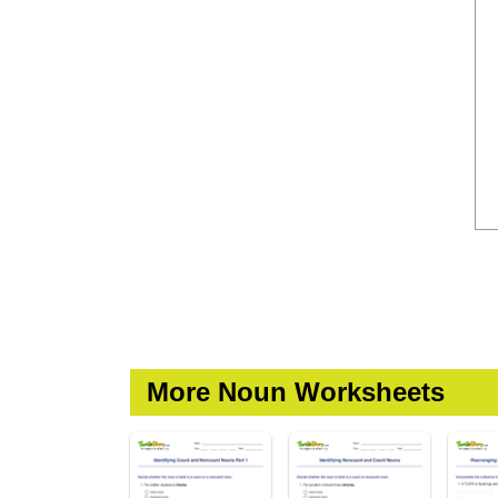
More Noun Worksheets