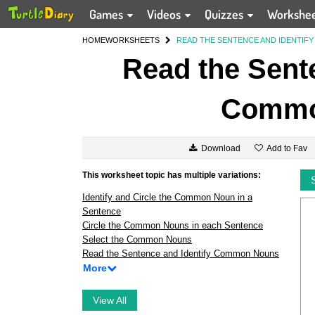
Games
Videos
Quizzes
Workshe
HOME
WORKSHEETS
READ THE SENTENCE AND IDENTI
Read the Sente
Commo
Add to Fav
Download
This worksheet topic has multiple variations:
Identify and Circle the Common Noun in a
Sentence
Circle the Common Nouns in each Sentence
Select the Common Nouns
Read the Sentence and Identify Common Nouns
More
View All