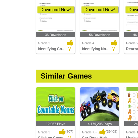
Download Now!
Download Now!
Down
36 Downloads
56 Downloads
46
Grade 3
Grade 4
Grade 
Identifying Count and Noncount Nouns Part 1
Identifying Noncount and Count Nouns
Similar Games
12,057 Plays
4,179,206 Plays
24
(807)
(39408)
Grade 3
Grade K - 5
Grade 1