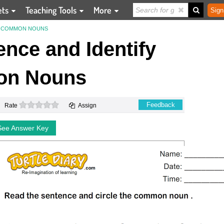
ets
Teaching Tools
More
Sign
FY COMMON NOUNS
nce and Identify
n Nouns
0 stars
Feedback
Rate
Assign
See Answer Key