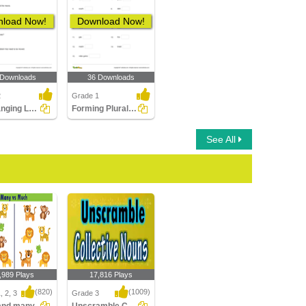
load Now!
Download Now!
 Downloads
36 Downloads
2
Grade 1
Rearranging Letters to Form a Collective Noun
Forming Plural Nouns Part 1
See All
,989 Plays
17,816 Plays
(820)
(1009)
, 2, 3
Grade 3