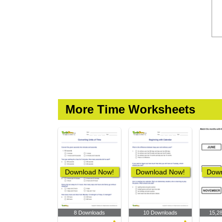
More Time Worksheets
Download Now!
Download Now!
Down
8 Downloads
10 Downloads
15,2