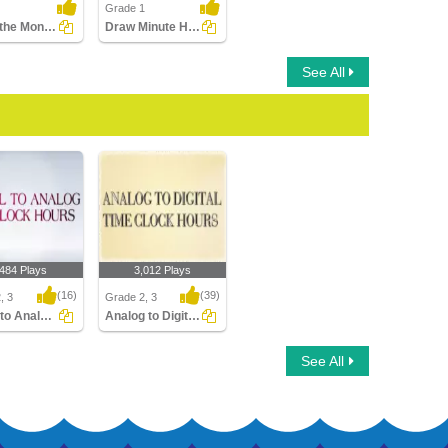
Grade 1
Match the Months with the Seasons
Draw Minute Hand of Clock
See All
,484 Plays
3,012 Plays
(16)
(39)
, 3
Grade 2, 3
Digital to Analog Time Hour Clock
Analog to Digital Time Hours Clocks
to Analog Time
Analog to Digital Time
See All
ock
Hours Clocks