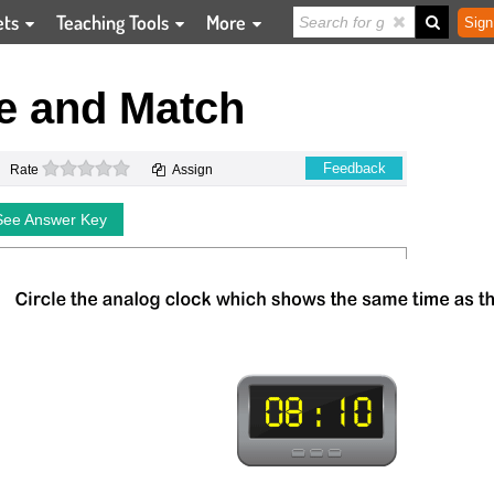
ets
Teaching Tools
More
Sign
e and Match
0 stars
Feedback
Rate
Assign
See Answer Key