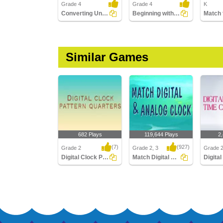
Grade 4
Grade 4
K
Converting Units of Time
Beginning with Calendar
Similar Games
682 Plays
119,644 Plays
2
(7)
(927)
Grade 2
Grade 2, 3
Grade 2
Digital Clock Patterns Quarters
Match Digital and Analog Clock
Digital Clock Patterns
Match Digital and
Digital 
Quarters
Analog Clock
Hour Cl