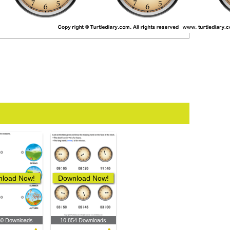
load Now!
Download Now!
80 Downloads
10,854 Downloads