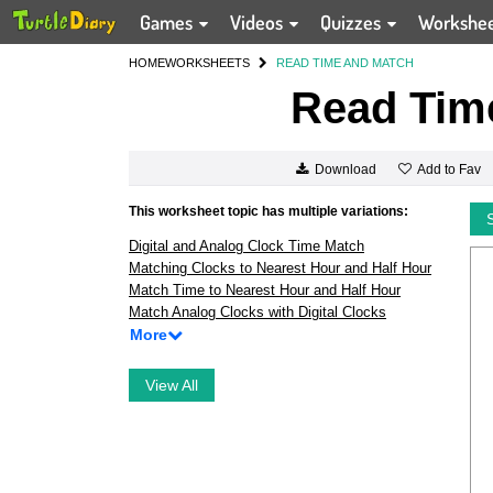
Games
Videos
Quizzes
Workshe
HOME
WORKSHEETS
READ TIME AND MATCH
Read Tim
Add to Fav
Download
This worksheet topic has multiple variations:
Digital and Analog Clock Time Match
Matching Clocks to Nearest Hour and Half Hour
Match Time to Nearest Hour and Half Hour
Match Analog Clocks with Digital Clocks
More
View All