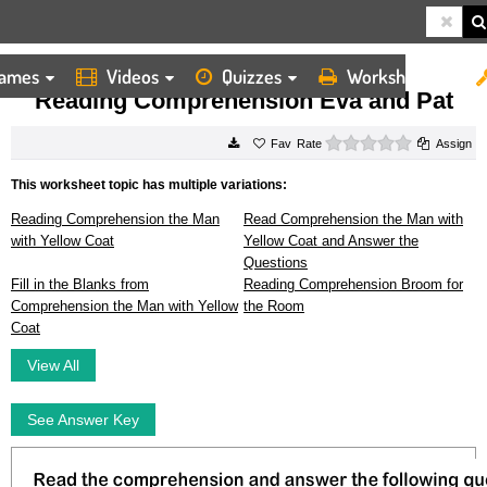
ames
Videos
Quizzes
Worksheets
HOME
WORKSHEETS
READING COMPREHENSION EVA AND PAT
Reading Comprehension Eva and Pat
0 stars
Rate
Assign
This worksheet topic has multiple variations:
Reading Comprehension the Man
Read Comprehension the Man with
with Yellow Coat
Yellow Coat and Answer the
Questions
Fill in the Blanks from
Reading Comprehension Broom for
Comprehension the Man with Yellow
the Room
Coat
View All
See Answer Key