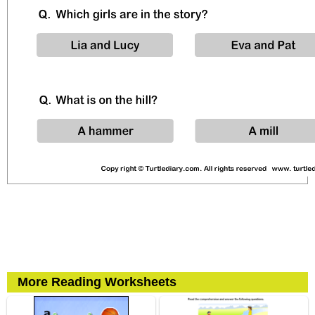
More Reading Worksheets