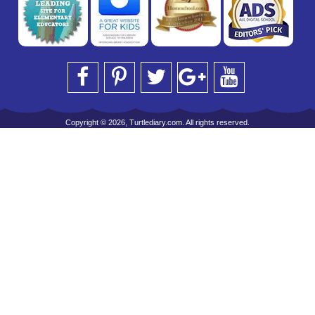
Copyright © 2026, Turtlediary.com. All rights reserved.