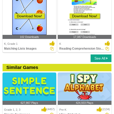
Download Now!
Download Now!
102 Downloads
17,087 Downloads
K, Grade 1
K
Matching Lists Images
Reading Comprehension Stories
See All
Similar Games
627,867 Plays
424,933 Plays
(4457)
(2134)
Grade 1, 2, 3
Pre-K