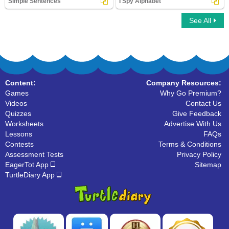
Simple Sentences
I Spy Alphabet
See All
Simple Sentences
I Spy Alphabet
Content:
Company Resources:
Games
Why Go Premium?
Videos
Contact Us
Quizzes
Give Feedback
Worksheets
Advertise With Us
Lessons
FAQs
Contests
Terms & Conditions
Assessment Tests
Privacy Policy
EagerTot App
Sitemap
TurtleDiary App