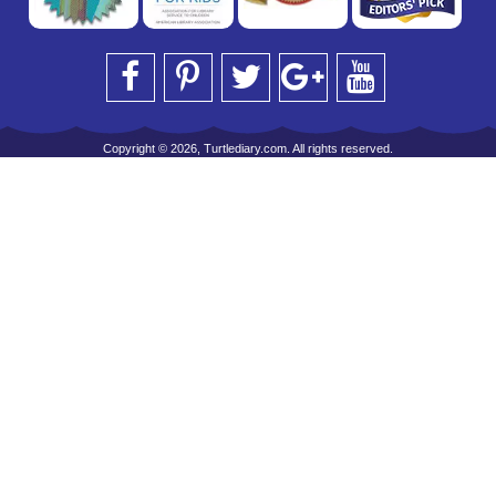
Copyright © 2026, Turtlediary.com. All rights reserved.