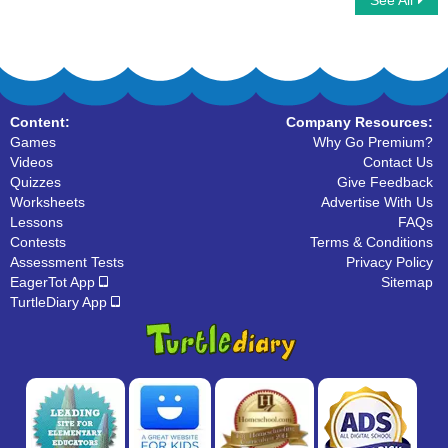
See All
Typing Aircraft
Comprehension - The Crow
Content:
Company Resources:
Games
Why Go Premium?
Videos
Contact Us
Quizzes
Give Feedback
Worksheets
Advertise With Us
Lessons
FAQs
Contests
Terms & Conditions
Assessment Tests
Privacy Policy
EagerTot App
Sitemap
TurtleDiary App