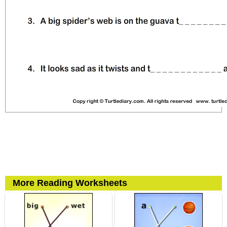
More Reading Worksheets