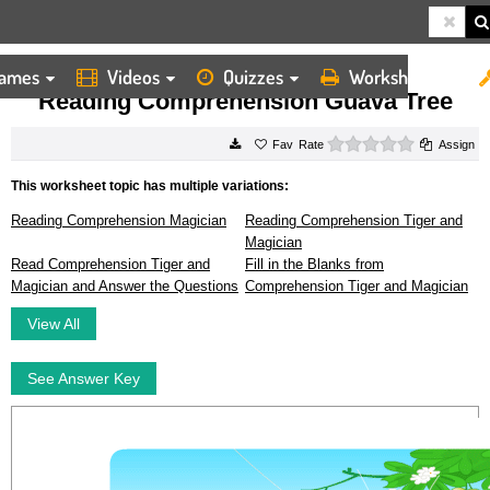
ames
Videos
Quizzes
Worksheets
HOME
WORKSHEETS
READING COMPREHENSION GUAVA TREE
Reading Comprehension Guava Tree
0 stars
Rate
Assign
This worksheet topic has multiple variations:
Reading Comprehension Magician
Reading Comprehension Tiger and
Magician
Read Comprehension Tiger and
Fill in the Blanks from
Magician and Answer the Questions
Comprehension Tiger and Magician
View All
See Answer Key