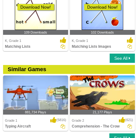
Download Now!
Download Now!
109 Downloads
102 Downloads
K, Grade 1
K, Grade 1
Matching Lists
Matching Lists Images
See All
Similar Games
881,734 Plays
21,177 Plays
(5816)
(621)
Grade 1
Grade 2
Typing Aircraft
Comprehension - The Crow