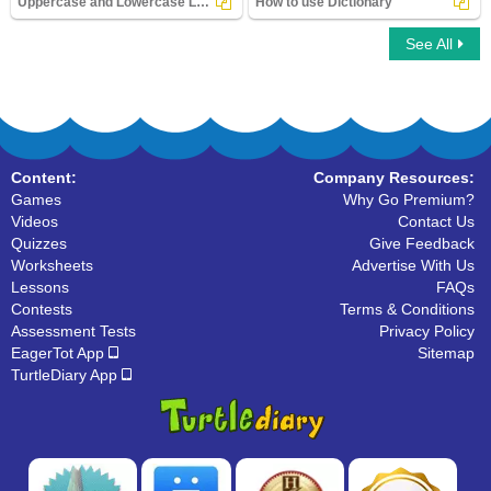
Uppercase and Lowercase Letters
How to use Dictionary
See All
Uppercase and Lowercase Letters
How to use Dictionary
Content:
Company Resources:
Games
Why Go Premium?
Videos
Contact Us
Quizzes
Give Feedback
Worksheets
Advertise With Us
Lessons
FAQs
Contests
Terms & Conditions
Assessment Tests
Privacy Policy
EagerTot App
Sitemap
TurtleDiary App