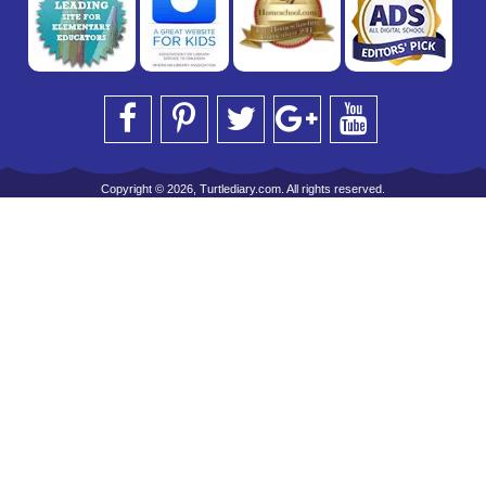
Copyright © 2026, Turtlediary.com. All rights reserved.