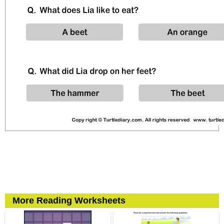
More Reading Worksheets