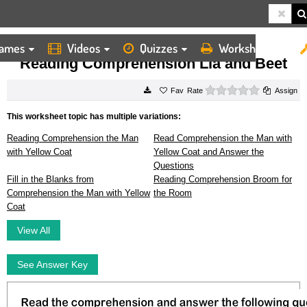
ames
Videos
Quizzes
Worksheets
HOME
WORKSHEETS
READING COMPREHENSION LIA AND BEET
Reading Comprehension Lia and Beet
0 stars
Rate
Assign
This worksheet topic has multiple variations:
Reading Comprehension the Man
Read Comprehension the Man with
with Yellow Coat
Yellow Coat and Answer the
Questions
Fill in the Blanks from
Reading Comprehension Broom for
Comprehension the Man with Yellow
the Room
Coat
View All
See Answer Key