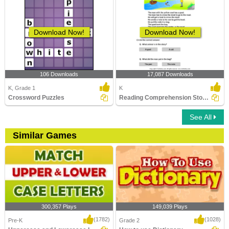
Download Now!
Download Now!
106 Downloads
17,087 Downloads
K, Grade 1
K
Crossword Puzzles
Reading Comprehension Stories
See All
Similar Games
300,357 Plays
149,039 Plays
(1782)
(1028)
Pre-K
Grade 2