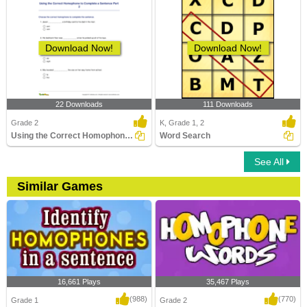
Download Now!
Download Now!
22 Downloads
111 Downloads
Grade 2
K, Grade 1, 2
Using the Correct Homophone to Complete a Sentence...
Word Search
See All
Similar Games
16,661 Plays
35,467 Plays
(988)
(770)
Grade 1
Grade 2