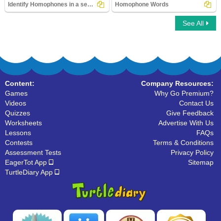
Identify Homophones in a sentence
Homophone Words
See All
Identify Homophones in a sentence
Homophone Words
Content:
Company Resources:
Games
Why Go Premium?
Videos
Contact Us
Quizzes
Give Feedback
Worksheets
Advertise With Us
Lessons
FAQs
Contests
Terms & Conditions
Assessment Tests
Privacy Policy
EagerTot App
Sitemap
TurtleDiary App