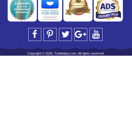
Copyright © 2026, Turtlediary.com. All rights reserved.