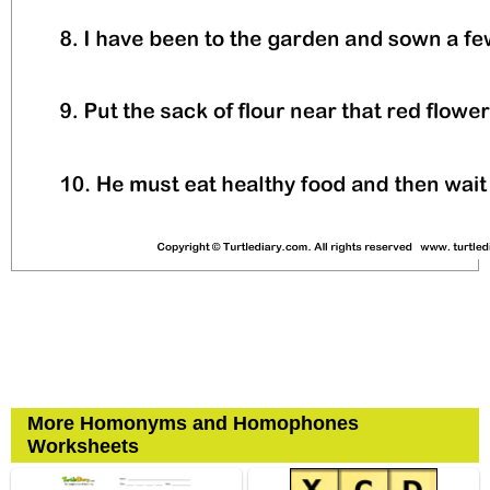
More Homonyms and Homophones
Worksheets