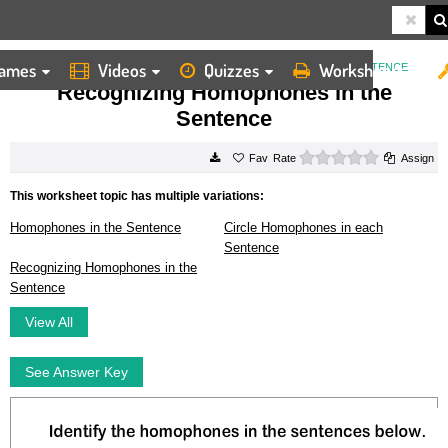
ames
Videos
Quizzes
Worksheets
HOME
WORKSHEETS
RECOGNIZING HOMOPHONES IN THE SENTENCE
Recognizing Homophones in the
Sentence
0 stars
Rate
Assign
This worksheet topic has multiple variations:
Homophones in the Sentence
Circle Homophones in each
Sentence
Recognizing Homophones in the
Sentence
View All
See Answer Key